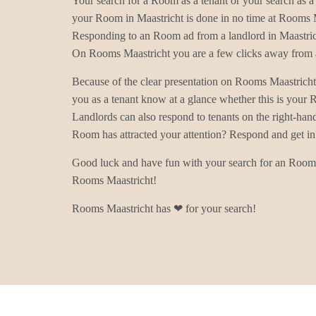
Your search for a Room as a tenant or your search as a 
your Room in Maastricht is done in no time at Rooms 
Responding to an Room ad from a landlord in Maastrich
On Rooms Maastricht you are a few clicks away from a
Because of the clear presentation on Rooms Maastrich
you as a tenant know at a glance whether this is your
Landlords can also respond to tenants on the right-han
Room has attracted your attention? Respond and get in
Good luck and have fun with your search for an Room 
Rooms Maastricht!
Rooms Maastricht has ❤ for your search!