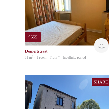
555
€
Demertstraat
2
31 m
· 1 room · From ? - Indefinite period
SHARE