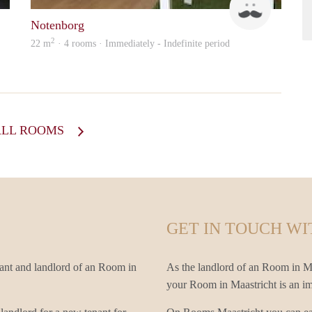
Notenborg
2
22 m
· 4 rooms · Immediately - Indefinite period
ALL ROOMS
GET IN TOUCH WI
nant and landlord of an Room in
As the landlord of an Room in Maa
your Room in Maastricht is an imp