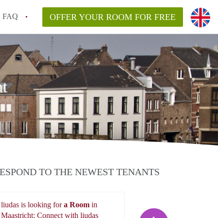
FAQ
OFFER YOUR ROOM FOR FREE
ht
ESPOND TO THE NEWEST TENANTS
liudas is looking for
a Room
in
liudas
Maastricht: Connect with liudas