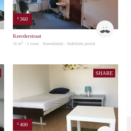
360
€
Erwin Vossen
Harry
Keerderstraat
2
16 m
· 1 room · Immediately - Indefinite period
SHARE
400
€
Booking Benefits
Roel