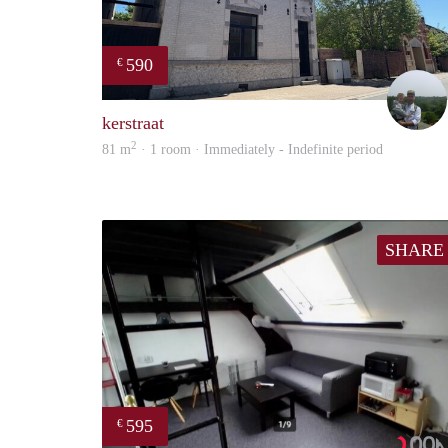
590
€
kerstraat
2
81 m
· 1 room · Immediately - Indefinite period
SHARE
595
€