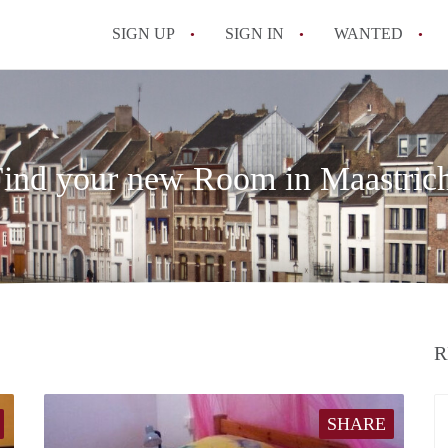
SIGN UP
SIGN IN
WANTED
All FAQs
ind your new Room in Maastric
R
SHARE