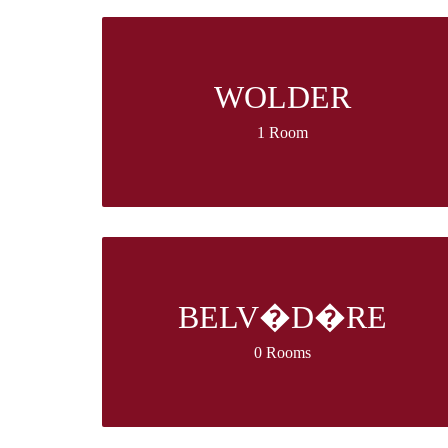
WOLDER
1 Room
BELV�D�RE
0 Rooms