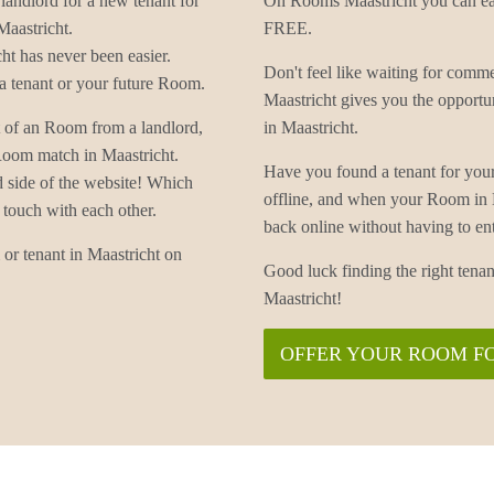
landlord for a new tenant for
On Rooms Maastricht you can eas
Maastricht.
FREE.
t has never been easier.
Don't feel like waiting for com
 tenant or your future Room.
Maastricht gives you the opportu
t of an Room from a landlord,
in Maastricht.
 Room match in Maastricht.
Have you found a tenant for you
d side of the website! Which
offline, and when your Room in 
 touch with each other.
back online without having to
or tenant in Maastricht on
Good luck finding the right ten
Maastricht!
OFFER YOUR ROOM F