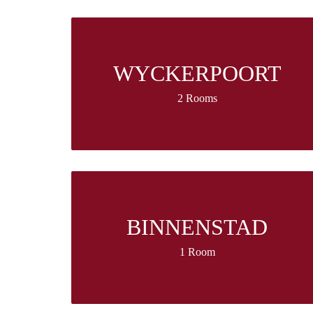
WYCKERPOORT
2 Rooms
BINNENSTAD
1 Room