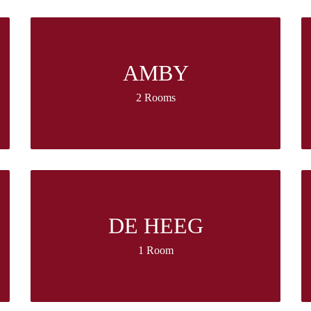
AMBY
2 Rooms
DE HEEG
1 Room