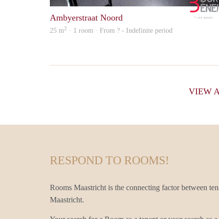
Ambyerstraat Noord
2
25 m
· 1 room · From ? - Indefinite period
VIEW 
RESPOND TO ROOMS!
Rooms Maastricht is the connecting factor between te
Maastricht.