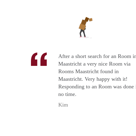
After a short search for an Room i
Maastricht a very nice Room via
Rooms Maastricht found in
Maastricht. Very happy with it!
Responding to an Room was done 
no time.
Kim