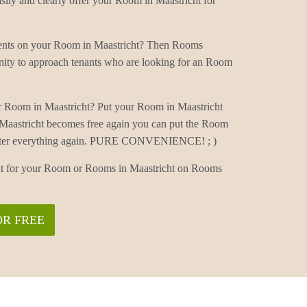
ily and clearly offer your Room in Maastricht for
ments on your Room in Maastricht? Then Rooms
nity to approach tenants who are looking for an Room
r Room in Maastricht? Put your Room in Maastricht
Maastricht becomes free again you can put the Room
 enter everything again. PURE CONVENIENCE! ; )
ant for your Room or Rooms in Maastricht on Rooms
OR FREE