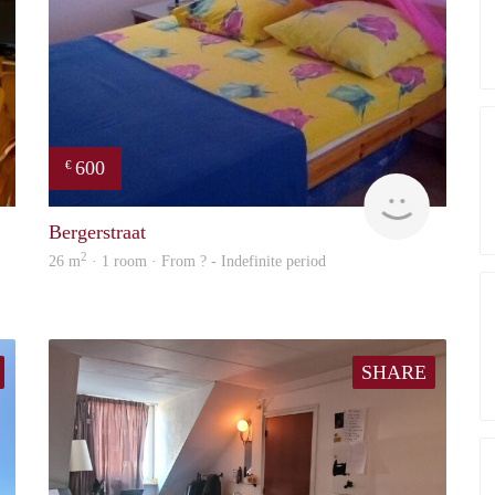
600
€
finder
finder
Bergerstraat
2
26 m
· 1 room · From ? - Indefinite period
SHARE