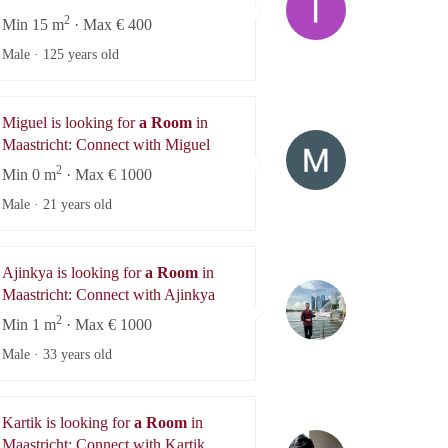
2
Min 15 m
· Max € 400
Male ·
125 years old
Miguel is looking for
a Room
in
Miguel
Maastricht: Connect with Miguel
2
Min 0 m
· Max € 1000
Male ·
21 years old
Ajinkya is looking for
a Room
in
Ajinkya
Maastricht: Connect with Ajinkya
2
Min 1 m
· Max € 1000
Male ·
33 years old
Kartik is looking for
a Room
in
Kartik
Maastricht: Connect with Kartik