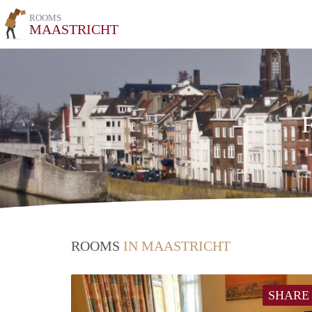
ROOMS
MAASTRICHT
F
ROOMS
IN MAASTRICHT
SHARE