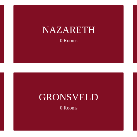
NAZARETH
0 Rooms
GRONSVELD
0 Rooms