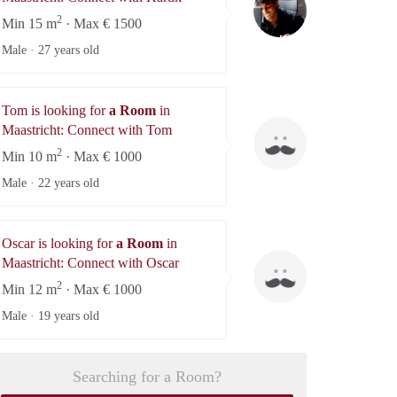
2
Min 15 m
· Max € 1500
Male ·
27 years old
Tom is looking for
a Room
in
Tom
Maastricht: Connect with Tom
2
Min 10 m
· Max € 1000
Male ·
22 years old
Oscar is looking for
a Room
in
Oscar
Maastricht: Connect with Oscar
2
Min 12 m
· Max € 1000
Male ·
19 years old
Searching for a Room?