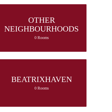
OTHER
NEIGHBOURHOODS
0 Rooms
BEATRIXHAVEN
0 Rooms