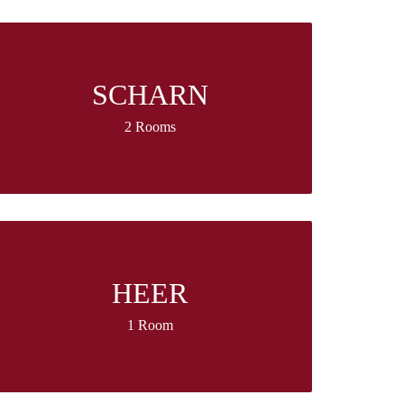
SCHARN
2 Rooms
HEER
1 Room