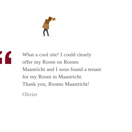
What a cool site! I could clearly
offer my Room on Rooms
Maastricht and I soon found a tenant
for my Room in Maastricht.
Thank you, Rooms Maastricht!
Olivier