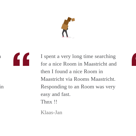
n
I spent a very long time searching
for a nice Room in Maastricht and
then I found a nice Room in
Maastricht via Rooms Maastricht.
in
Responding to an Room was very
easy and fast.
Thnx !!
Klaas-Jan