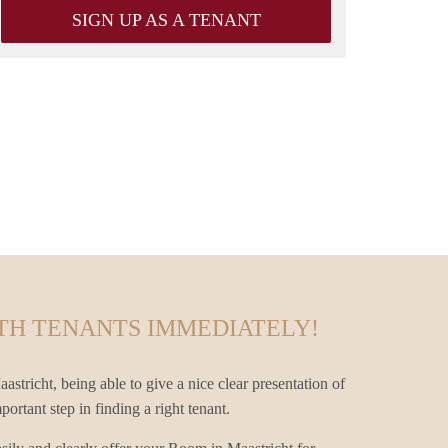
SIGN UP AS A TENANT
TH TENANTS IMMEDIATELY!
stricht, being able to give a nice clear presentation of
ortant step in finding a right tenant.