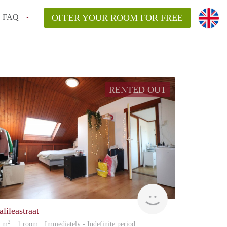
FAQ
OFFER YOUR ROOM FOR FREE
RENTED OUT
Immo
lileastraat
2
1 m
· 1 room · Immediately - Indefinite period