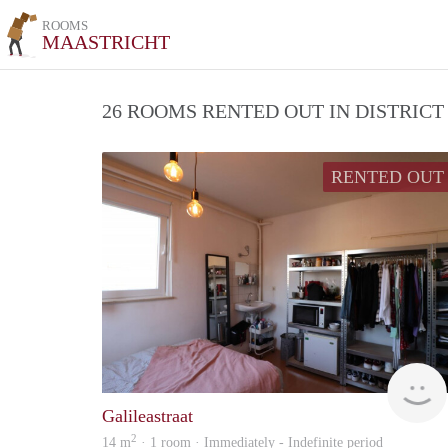
ROOMS
MAASTRICHT
26 ROOMS RENTED OUT IN DISTRIC
RENTED OUT
Galileastraat
2
14 m
· 1 room · Immediately - Indefinite period