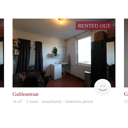
RENTED OUT
Immo
Immo
Galileastraat
Ga
2
16 m
· 1 room · Immediately - Indefinite period
1