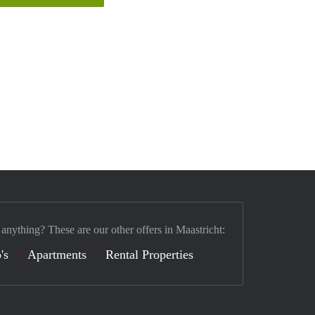
 anything? These are our other offers in Maastricht:
's
Apartments
Rental Properties