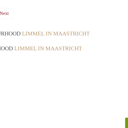
Next
OURHOOD
LIMMEL IN MAASTRICHT
RHOOD
LIMMEL IN MAASTRICHT