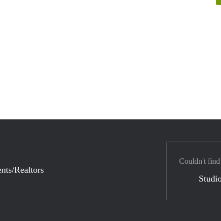
Couldn't find
nts/Realtors
Studio