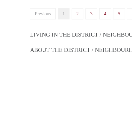
Previous
1
2
3
4
5
LIVING IN THE DISTRICT / NEIGHB
ABOUT THE DISTRICT / NEIGHBOU