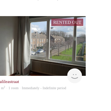
RENTED OUT
Immo
lileastraat
2
5 m
· 1 room · Immediately - Indefinite period