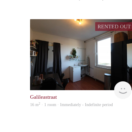
RENTED OUT
Galileastraat
2
16 m
· 1 room · Immediately - Indefinite period