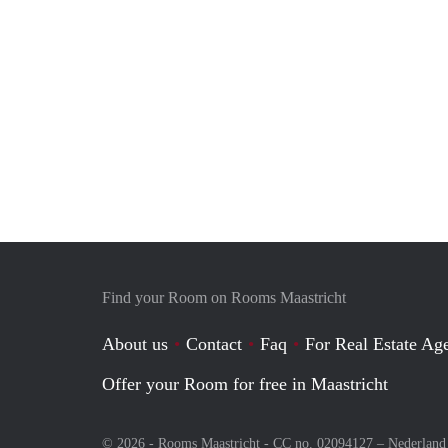
Find your Room on Rooms Maastricht
About us
Contact
Faq
For Real Estate Age
Offer your Room for free in Maastricht
© 2026 - Rooms Maastricht - CC no. 02094127 –
Nederland