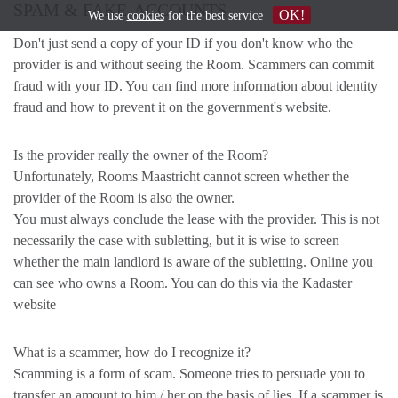
SPAM & FAKE-ACCOUNTS
OK!
We use
cookies
for the best service
Don't just send a copy of your ID if you don't know who the
provider is and without seeing the Room. Scammers can commit
fraud with your ID. You can find more information about identity
fraud and how to prevent it on the government's website.
Is the provider really the owner of the Room?
Unfortunately, Rooms Maastricht cannot screen whether the
provider of the Room is also the owner.
You must always conclude the lease with the provider. This is not
necessarily the case with subletting, but it is wise to screen
whether the main landlord is aware of the subletting. Online you
can see who owns a Room. You can do this via the Kadaster
website
What is a scammer, how do I recognize it?
Scamming is a form of scam. Someone tries to persuade you to
transfer an amount to him / her on the basis of lies. If a scammer is