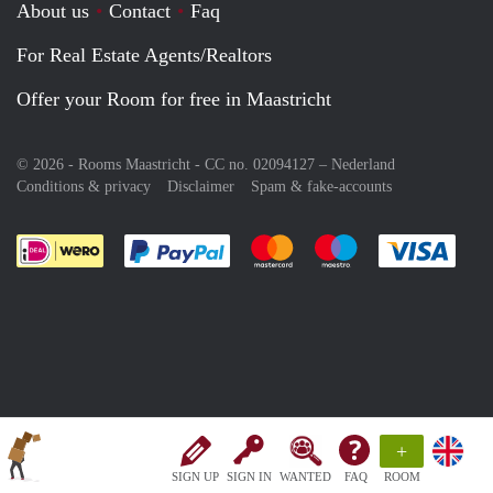
About us
Contact
Faq
For Real Estate Agents/Realtors
Offer your Room for free in Maastricht
© 2026 - Rooms Maastricht - CC no. 02094127 –
Nederland
Conditions & privacy
Disclaimer
Spam & fake-accounts
Pay easily with :payment method
Pay easily with :payment meth
Pay easily with :pay
Pay e
+
SIGN UP
SIGN IN
WANTED
FAQ
ROOM