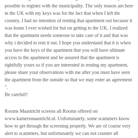
possible to register with the municipality. The only reason am here
in the UK with my keys was for the fact that when I left the
country, I had no intention of renting that apartment out because it
was home I ever wished for but on getting to the UK, I realized
that the apartment needs someone to take care of it and that was
why i decided to rent it out. I hope you understand that it is when
you have the keys of the apartment that you will have ultimate
access to the apartment and be assured that the apartment is
rightfully yours so if you are interested in renting my apartment,
please share your observations with me after you must have seen
the apartment from the outside so that we may enter an agreement
".
Be careful!!
Rooms Maastricht screens all Rooms offered on
www.kamersmaastricht.nl. Unfortunately, some scammers know
how to get through the screening properly. We are of course very
alert to scammers, but unfortunately we can not counter all