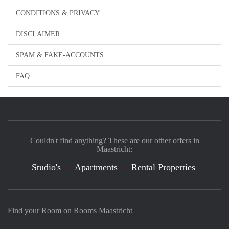
CONDITIONS & PRIVACY
DISCLAIMER
SPAM & FAKE-ACCOUNTS
FAQ
Couldn't find anything? These are our other offers in
Maastricht:
Studio's
Apartments
Rental Properties
Find your Room on Rooms Maastricht