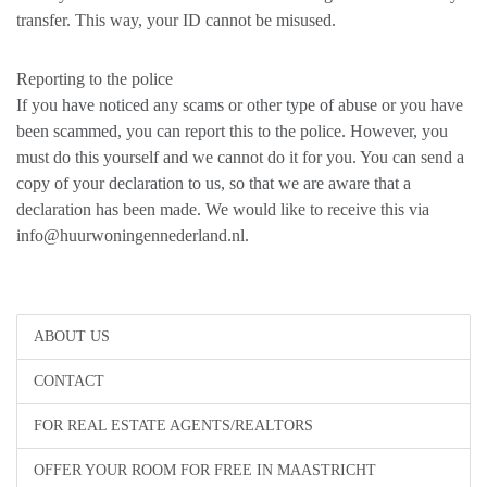
transfer. This way, your ID cannot be misused.
Reporting to the police
If you have noticed any scams or other type of abuse or you have
been scammed, you can report this to the police. However, you
must do this yourself and we cannot do it for you. You can send a
copy of your declaration to us, so that we are aware that a
declaration has been made. We would like to receive this via
info@huurwoningennederland.nl.
ABOUT US
CONTACT
FOR REAL ESTATE AGENTS/REALTORS
OFFER YOUR ROOM FOR FREE IN MAASTRICHT