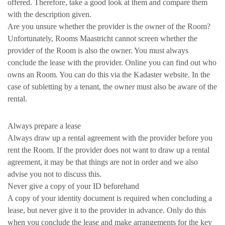
offered. Therefore, take a good look at them and compare them
with the description given.
Are you unsure whether the provider is the owner of the Room?
Unfortunately, Rooms Maastricht cannot screen whether the
provider of the Room is also the owner. You must always
conclude the lease with the provider. Online you can find out who
owns an Room. You can do this via the Kadaster website. In the
case of subletting by a tenant, the owner must also be aware of the
rental.
Always prepare a lease
Always draw up a rental agreement with the provider before you
rent the Room. If the provider does not want to draw up a rental
agreement, it may be that things are not in order and we also
advise you not to discuss this.
Never give a copy of your ID beforehand
A copy of your identity document is required when concluding a
lease, but never give it to the provider in advance. Only do this
when you conclude the lease and make arrangements for the key