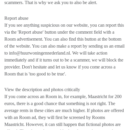
scammers. That is why we ask you to also be alert.
Report abuse
If you see anything suspicious on our website, you can report this
via the 'Report abuse' button under the comment field with a
Room advertisement. You can also find this button at the bottom
of the website. You can also make a report by sending us an email
to info@huurwoningennederland.nl. We will take action
immediately and if it turns out to be a scammer, we will block the
provider. Don't hesitate and let us know if you come across a
Room that is 'too good to be true'.
View the description and photos critically
If you come across an Room in, for example, Maastricht for 200
euros, there is a good chance that something is not right. The
average rents in these cities are much higher. If photos are offered
with an Room ad, they will first be screened by Rooms
Maastricht. However, it can still happen that fictional photos are