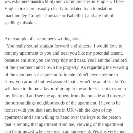
www.kamersmaastricht.nl) and communicates in English. These
English texts are usually clearly translated by a translation
machine (eg Google Translate or Babelfish) and are full of
spelling mistakes.
An example of a scammer's writing style
"You really sound straight forward and sincere, I would love to
rent my apartment to you and treat you like my potential tenant,
because am sure you are very tidy and neat. Yes I am the landlord
of the apartment and I own the property. As regarding the viewing
of the apartment, it's quite unfortunate I don't have anyone to
show you around but rest assured that it won't be an obstacle. You
will have to do me a favor of going to the address i sent to you in
my first mail and see the apartment from the outside and observe
the surroundings neighborhoods of the apartment. I have to be
honest with you that i am here in UK with the keys of my
apartment and i am willing to hand over the keys to the person
that is renting that apartment from me, viewing of the apartment
can be arranged when we reach an agreement. Yes it is very much