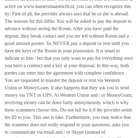
active on www.kamersmaastricht.nl, you can often recognize this
by: First of all, the provider always says that he or she is abroad.
The reasons for this differ. You will be asked to pay the deposit in
advance without seeing the Room. After you have paid the
deposit, they break contact and you are left without Room and a
good amount poorer. So NEVER pay a deposit or rent until you
have the keys of the Room in your possession. It is smart to
indicate to him / her that you only want to pay for everything once
you have a contract and a key at your disposal. In this way, both
parties can enter into the agreement with complete confidence.
You are requested to transfer the deposit or rent via Western
Union or MoneyGram. It also happens that they ask you to send
money via TNT or UPS. At Western Union and / or MoneyGram,
receiving money can be done fairly anonymously, which is why
these scammers choose this. Do not fall for it if the provider sends
his ID to you. This one is fake. Furthermore, you may notice that
the scammer does not really respond to your questions, asks you
to communicate via email and / or Skype (instead of