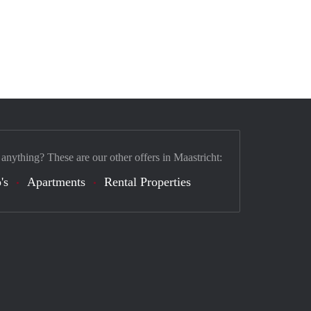
 anything? These are our other offers in Maastricht:
's
Apartments
Rental Properties