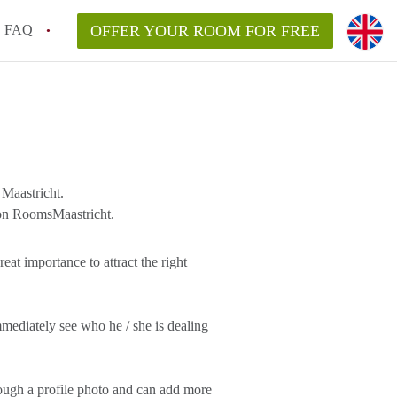
FAQ
OFFER YOUR ROOM FOR FREE
Maastricht.
 on RoomsMaastricht.
eat importance to attract the right
mediately see who he / she is dealing
rough a profile photo and can add more