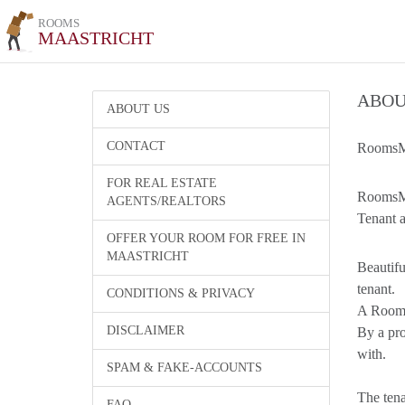
ROOMS
MAASTRICHT
ABOU
ABOUT US
CONTACT
RoomsMa
FOR REAL ESTATE
RoomsMaa
AGENTS/REALTORS
Tenant a
OFFER YOUR ROOM FOR FREE IN
MAASTRICHT
Beautifu
tenant.
CONDITIONS & PRIVACY
A Room l
DISCLAIMER
By a pro
with.
SPAM & FAKE-ACCOUNTS
The tena
FAQ