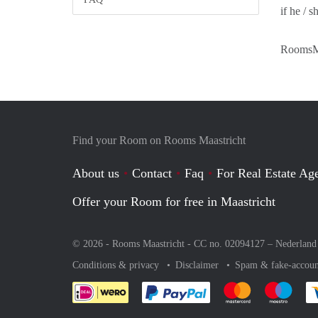
if he / s
RoomsMa
Find your Room on Rooms Maastricht
About us
Contact
Faq
For Real Estate Age
Offer your Room for free in Maastricht
© 2026 - Rooms Maastricht - CC no. 02094127 –
Nederland
Conditions & privacy
Disclaimer
Spam & fake-accoun
Pay easily with :payment 
Pay easily with
Pay e