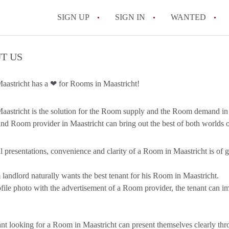
SIGN UP
SIGN IN
WANTED
All FAQs
T US
astricht has a ❤ for Rooms in Maastricht!
stricht is the solution for the Room supply and the Room demand in 
nd Room provider in Maastricht can bring out the best of both worlds
l presentations, convenience and clarity of a Room in Maastricht is of gr
andlord naturally wants the best tenant for his Room in Maastricht.
file photo with the advertisement of a Room provider, the tenant can im
nt looking for a Room in Maastricht can present themselves clearly th