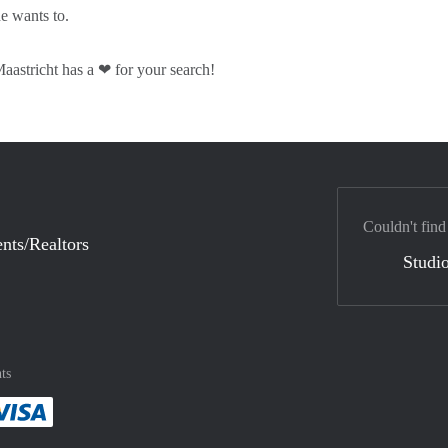
he wants to.
astricht has a ❤ for your search!
Couldn't find
nts/Realtors
Studio
ts
method
 :payment method
asily with :payment method
Pay easily with :payment method