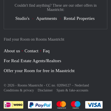
Couldn't find anything? These are our other offers in
Maastricht:
Studio's
Apartments
Rental Properties
Find your Room on Rooms Maastricht
About us
Contact
Faq
For Real Estate Agents/Realtors
Offer your Room for free in Maastricht
© 2026 - Rooms Maastricht - CC no. 02094127 –
Nederland
Conditions & privacy
Disclaimer
Spam & fake-accounts
Pay easily with :payment method
Pay easily with :payment meth
Pay easily with :pay
Pay e