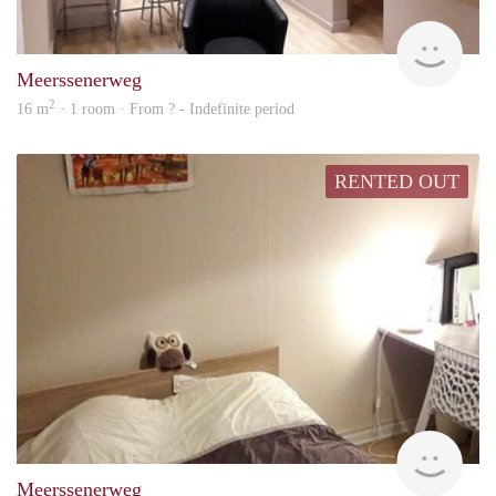
rent
Meerssenerweg
2
16 m
· 1 room · From ? - Indefinite period
RENTED OUT
Woni
Meerssenerweg