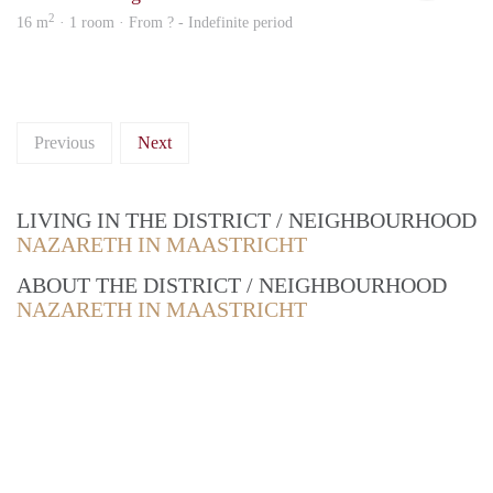
2
16 m
· 1 room · From ? - Indefinite period
Previous
Next
LIVING IN THE DISTRICT / NEIGHBOURHOOD
NAZARETH IN MAASTRICHT
ABOUT THE DISTRICT / NEIGHBOURHOOD
NAZARETH IN MAASTRICHT