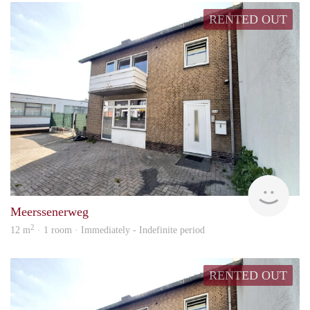
RENTED OUT
Woon
Meerssenerweg
2
12 m
· 1 room · Immediately - Indefinite period
RENTED OUT