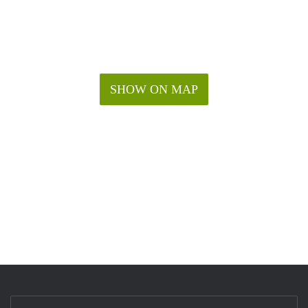
SHOW ON MAP