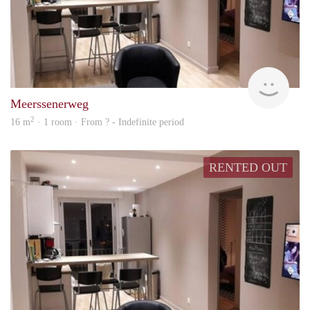
rent
Meerssenerweg
2
16 m
· 1 room · From ? - Indefinite period
RENTED OUT