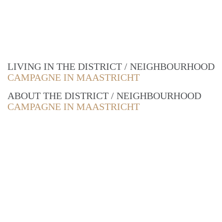
LIVING IN THE DISTRICT / NEIGHBOURHOOD
CAMPAGNE IN MAASTRICHT
ABOUT THE DISTRICT / NEIGHBOURHOOD
CAMPAGNE IN MAASTRICHT