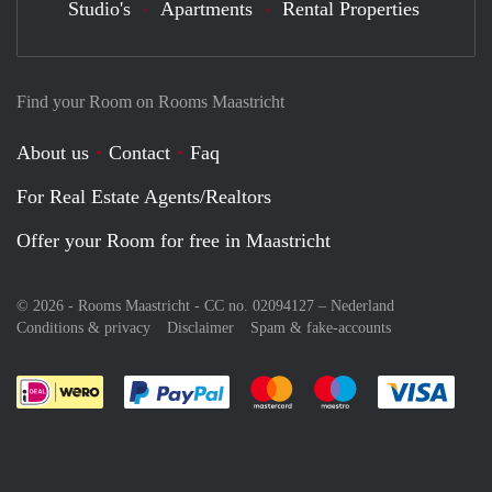
Studio's
Apartments
Rental Properties
Find your Room on Rooms Maastricht
About us
Contact
Faq
For Real Estate Agents/Realtors
Offer your Room for free in Maastricht
© 2026 - Rooms Maastricht - CC no. 02094127 –
Nederland
Conditions & privacy
Disclaimer
Spam & fake-accounts
Pay easily with :payment method
Pay easily with :payment meth
Pay easily with :pay
Pay e