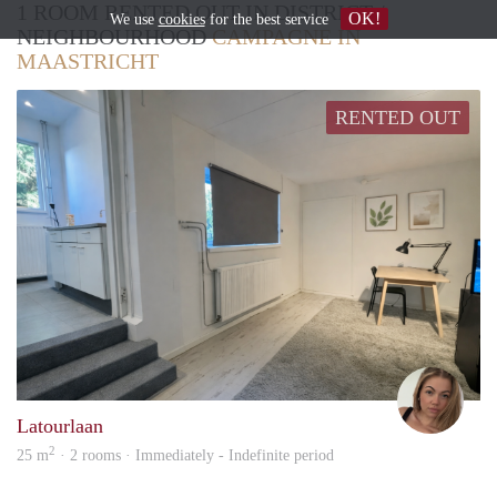
1 ROOM RENTED OUT IN DISTRICT /
OK!
We use
cookies
for the best service
NEIGHBOURHOOD
CAMPAGNE IN
MAASTRICHT
RENTED OUT
Ruta
Latourlaan
2
25 m
· 2 rooms · Immediately - Indefinite period