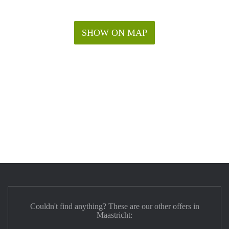
SHOW ON MAP
Couldn't find anything? These are our other offers in
Maastricht: