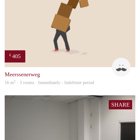
405
€
Mark
Meerssenerweg
2
16 m
· 3 rooms · Immediately - Indefinite period
SHARE