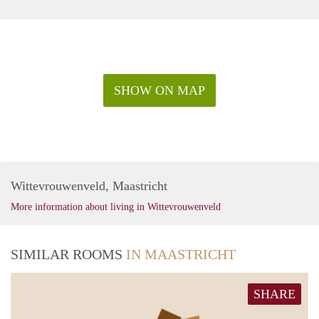
SHOW ON MAP
Wittevrouwenveld, Maastricht
More information about living in Wittevrouwenveld
SIMILAR ROOMS
IN MAASTRICHT
SHARE