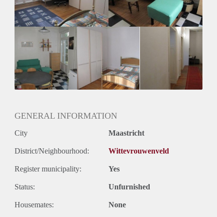
Huurtermijn
Onbepaalde termijn
Oplevering
Gestoffeerd
GENERAL INFORMATION
City
Maastricht
District/Neighbourhood:
Wittevrouwenveld
Register municipality:
Yes
Status:
Unfurnished
Housemates:
None