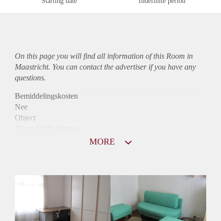
Starting date
Indefinite period
On this page you will find all information of this Room in
Maastricht. You can contact the advertiser if you have any
questions.
Bemiddelingskosten
Nee
Object
Direct bij de eigenaar
Borg
MORE
371
Garantiestelling
Niet mogelijk
Huurtoeslag
Niet mogelijk
Inkomen eis
N.V.T.