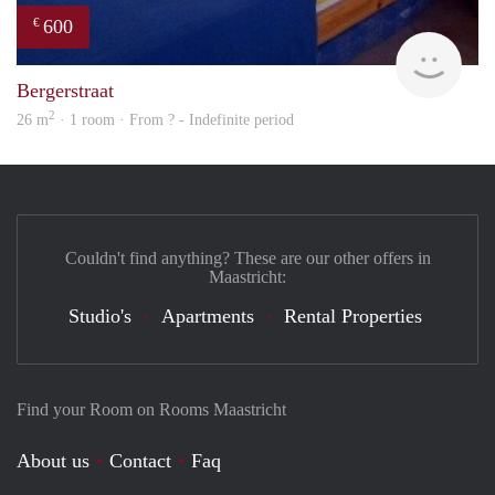
600
€
finde
Bergerstraat
2
26 m
· 1 room · From ? - Indefinite period
Couldn't find anything? These are our other offers in
Maastricht:
Studio's
Apartments
Rental Properties
Find your Room on Rooms Maastricht
About us
Contact
Faq