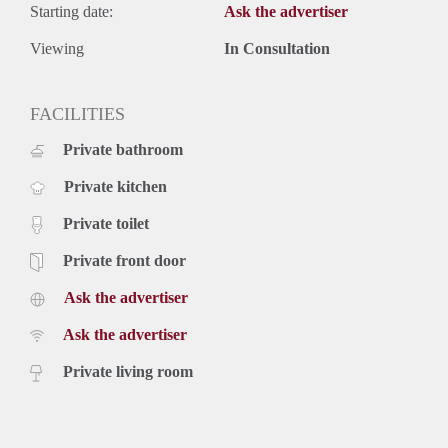
Starting date:
Ask the advertiser
Viewing
In Consultation
FACILITIES
Private bathroom
Private kitchen
Private toilet
Private front door
Ask the advertiser
Ask the advertiser
Private living room