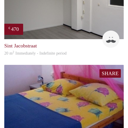
470
€
Robi
Sint Jacobstraat
2
20 m
Immediately - Indefinite period
SHARE