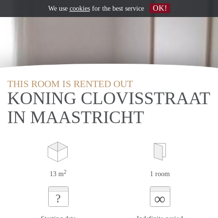
OK!
We use
cookies
for the best service
THIS ROOM IS RENTED OUT
KONING CLOVISSTRAAT
IN MAASTRICHT
2
13 m
1 room
∞
?