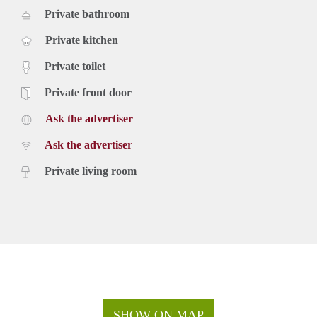
Private bathroom
Private kitchen
Private toilet
Private front door
Ask the advertiser
Ask the advertiser
Private living room
SHOW ON MAP