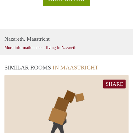
Nazareth, Maastricht
More information about living in Nazareth
SIMILAR ROOMS
IN MAASTRICHT
SHARE