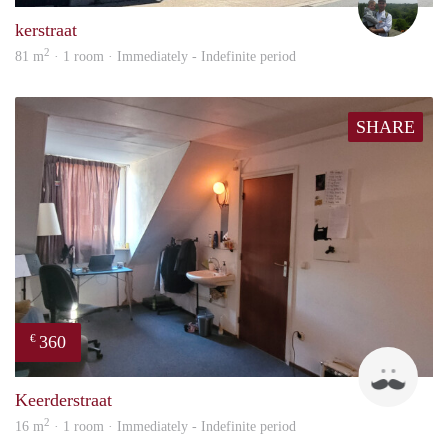
kerstraat
2
81 m
· 1 room · Immediately - Indefinite period
SHARE
360
€
Harr
Keerderstraat
2
16 m
· 1 room · Immediately - Indefinite period