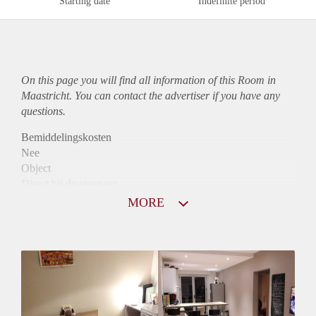
Starting date
Indefinite period
On this page you will find all information of this Room in
Maastricht. You can contact the advertiser if you have any
questions.
Bemiddelingskosten
Nee
Object
Direct bij de eigenaar
Borg
MORE
430
Garantiestelling
Niet mogelijk
Huurtoeslag
Niet mogelijk
Inkomen eis
N.V.T.