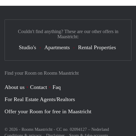
Couldn't find anything? These are our other offers in
Maastricht:
Studio's
Apartments
Rental Properties
Find your Room on Rooms Maastricht
About us
Contact
Faq
For Real Estate Agents/Realtors
Offer your Room for free in Maastricht
© 2026 - Rooms Maastricht - CC no. 02094127 –
Nederland
Conditions & privacy
Disclaimer
Spam & fake-accounts