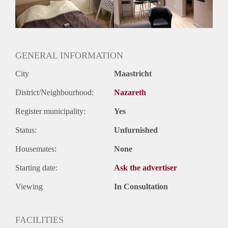
Huurtermijn
Onbepaalde termijn
Oplevering
Gestoffeerd
GENERAL INFORMATION
City
Maastricht
District/Neighbourhood:
Nazareth
Register municipality:
Yes
Status:
Unfurnished
Housemates:
None
Starting date:
Ask the advertiser
Viewing
In Consultation
FACILITIES