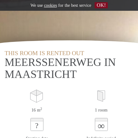
OK!
We use
cookies
for the best service
THIS ROOM IS RENTED OUT
MEERSSENERWEG IN
MAASTRICHT
2
16 m
1 room
∞
?