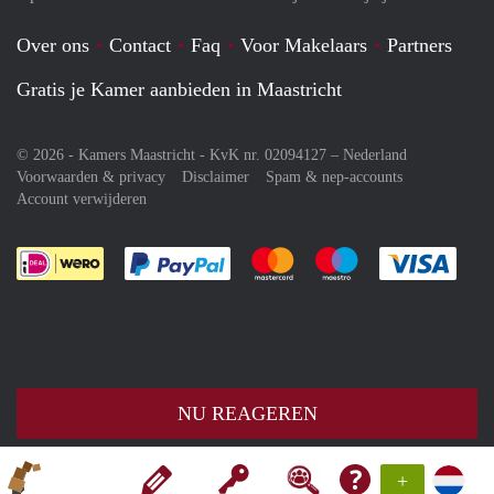
Over ons
Contact
Faq
Voor Makelaars
Partners
Gratis je Kamer aanbieden in Maastricht
© 2026 - Kamers Maastricht - KvK nr. 02094127 –
Nederland
Voorwaarden & privacy
Disclaimer
Spam & nep-accounts
Account verwijderen
Je rekent gemakkelijk af met Paypal
Je rekent gemakkelijk af met M
Je rekent gemakkelij
Je re
NU REAGEREN
+