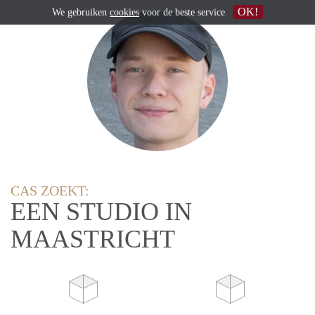
OK!
We gebruiken
cookies
voor de beste service
CAS ZOEKT:
EEN STUDIO IN
MAASTRICHT