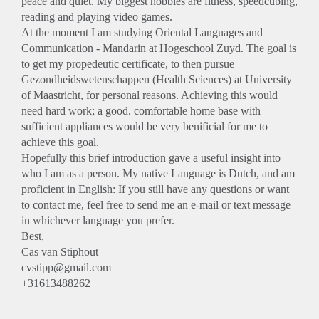
peace and quiet. My biggest hobbies are fitness, speedcubing,
reading and playing video games.
At the moment I am studying Oriental Languages and
Communication - Mandarin at Hogeschool Zuyd. The goal is
to get my propedeutic certificate, to then pursue
Gezondheidswetenschappen (Health Sciences) at University
of Maastricht, for personal reasons. Achieving this would
need hard work; a good. comfortable home base with
sufficient appliances would be very benificial for me to
achieve this goal.
Hopefully this brief introduction gave a useful insight into
who I am as a person. My native Language is Dutch, and am
proficient in English: If you still have any questions or want
to contact me, feel free to send me an e-mail or text message
in whichever language you prefer.
Best,
Cas van Stiphout
cvstipp@gmail.com
+31613488262