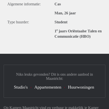
Algemene informatie:
Cas
Man, 26 jaar
Type huurder:
Student
e
1
jaars Oriëntaalse Talen en
Communicatie (HBO)
Niks leuks gevonden? Dit is ons andere aanbod in
Maastricht:
Studio's
Appartementen
Huurwoningen
Op Kamers Maastricht vind en verhuur je makkelijk je Kamer