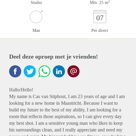
2
Studio
Min. 25 m
07
Man
Per direct
Deel deze oproep met je vrienden!
Hallo/Hello!
My name is Cas van Stiphout, I am 23 years of age and I am
looking for a new home in Maastricht. Because I want to
build my future to the best of my ability, I am looking for a
room that reflects those aspirations, so I can give every day
my best shot. I am a sensitive young man who likes to keep
his surroundings clean, and I really appreciate and need my