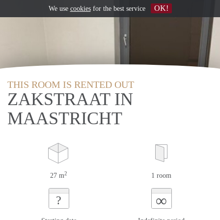
OK!
We use
cookies
for the best service
THIS ROOM IS RENTED OUT
ZAKSTRAAT IN
MAASTRICHT
2
27 m
1 room
∞
?