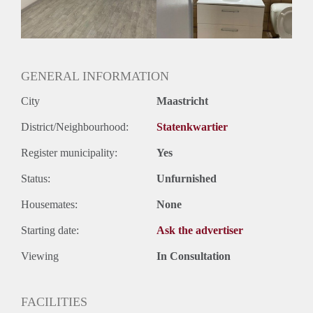
Huurtermijn
Onbepaalde termijn
Oplevering
Gestoffeerd
GENERAL INFORMATION
City
Maastricht
District/Neighbourhood:
Statenkwartier
Register municipality:
Yes
Status:
Unfurnished
Housemates:
None
Starting date:
Ask the advertiser
Viewing
In Consultation
FACILITIES