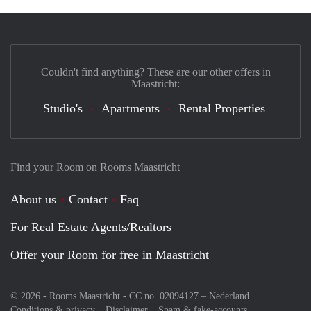
Couldn't find anything? These are our other offers in
Maastricht:
Studio's
Apartments
Rental Properties
Find your Room on Rooms Maastricht
About us
Contact
Faq
For Real Estate Agents/Realtors
Offer your Room for free in Maastricht
© 2026 - Rooms Maastricht - CC no. 02094127 –
Nederland
Conditions & privacy
Disclaimer
Spam & fake-accounts