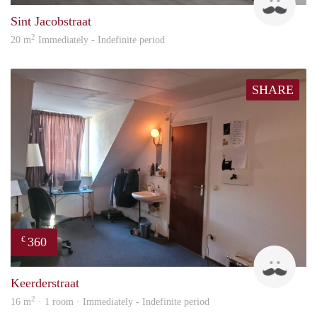
Sint Jacobstraat
2
20 m
Immediately - Indefinite period
SHARE
360
€
Harr
Keerderstraat
2
16 m
· 1 room · Immediately - Indefinite period