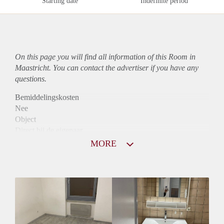
Starting date
Indefinite period
On this page you will find all information of this Room in
Maastricht. You can contact the advertiser if you have any
questions.
Bemiddelingskosten
Nee
Object
Direct bij de eigenaar
Borg
MORE
440
Garantiestelling
Mogelijk
Huurtoeslag
Mogelijk
Inkomen eis
2,8 X De bruto huur