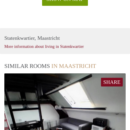
Statenkwartier, Maastricht
More information about living in Statenkwartier
SIMILAR ROOMS
IN MAASTRICHT
SHARE