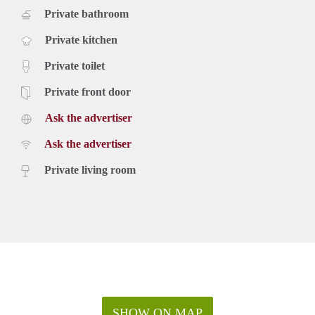
Private bathroom
Private kitchen
Private toilet
Private front door
Ask the advertiser
Ask the advertiser
Private living room
SHOW ON MAP