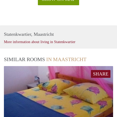
Statenkwartier, Maastricht
More information about living in Statenkwartier
SIMILAR ROOMS
IN MAASTRICHT
SHARE