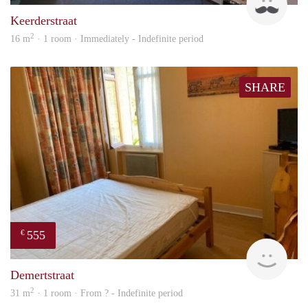
Keerderstraat
2
16 m
· 1 room · Immediately - Indefinite period
SHARE
555
€
finde
Demertstraat
2
31 m
· 1 room · From ? - Indefinite period