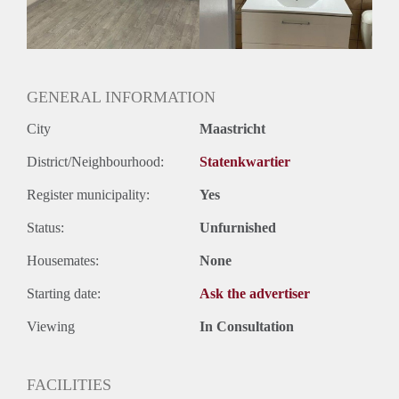
Geslacht huisgenoten: N.v.t.
GENERAL INFORMATION
City
Maastricht
District/Neighbourhood:
Statenkwartier
Register municipality:
Yes
Status:
Unfurnished
Housemates:
None
Starting date:
Ask the advertiser
Viewing
In Consultation
FACILITIES