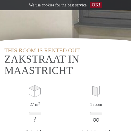
OK!
We use
cookies
for the best service
THIS ROOM IS RENTED OUT
ZAKSTRAAT IN
MAASTRICHT
2
27 m
1 room
∞
?