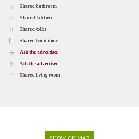
Shared bathroom
Shared kitchen
Shared toilet
Shared front door
Ask the advertiser
Ask the advertiser
Shared living room
SHOW ON MAP