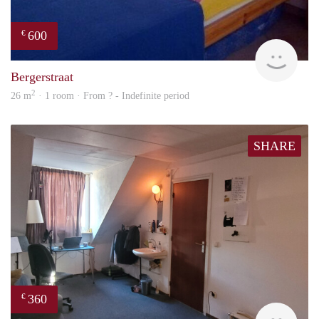
600
€
finde
Bergerstraat
2
26 m
· 1 room · From ? - Indefinite period
SHARE
360
€
Harr