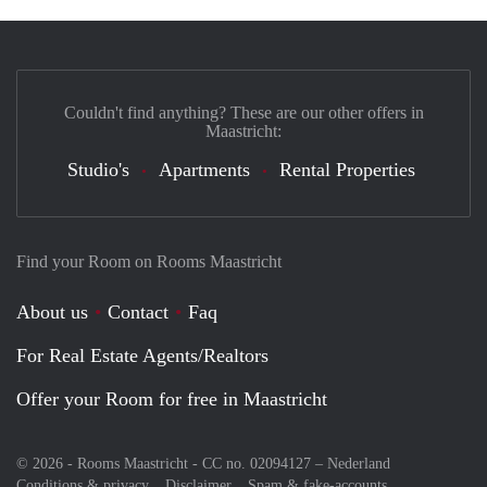
Couldn't find anything? These are our other offers in
Maastricht:
Studio's
Apartments
Rental Properties
Find your Room on Rooms Maastricht
About us
Contact
Faq
For Real Estate Agents/Realtors
Offer your Room for free in Maastricht
© 2026 - Rooms Maastricht - CC no. 02094127 –
Nederland
Conditions & privacy
Disclaimer
Spam & fake-accounts