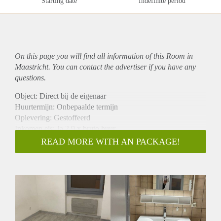
Starting date
Indefinite period
On this page you will find all information of this Room in
Maastricht. You can contact the advertiser if you have any
questions.
Object: Direct bij de eigenaar
Huurtermijn: Onbepaalde termijn
Oplevering: Gestoffeerd
Inkomen eis: Ja 2,9 x bruto huur
Garantiestelling mogelijk: Ja
READ MORE WITH AN PACKAGE!
Borg: 1 maand
Bemiddeling kosten: Nee
Internet: Ja
Gedeelde keuken: Nee
Gedeelde Douche: Nee
Gedeelde woonkamer: Nee
Huisgenoten: Nee