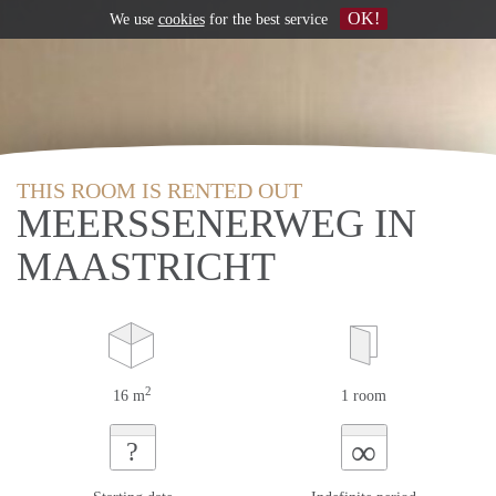
OK!
We use
cookies
for the best service
THIS ROOM IS RENTED OUT
MEERSSENERWEG IN
MAASTRICHT
2
16 m
1 room
∞
?