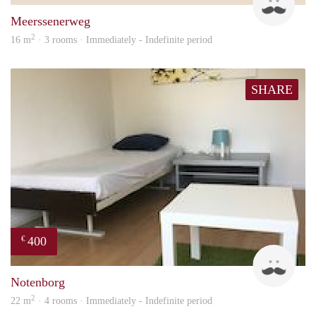
Meerssenerweg
2
16 m
· 3 rooms · Immediately - Indefinite period
SHARE
400
€
Roel
Notenborg
2
22 m
· 4 rooms · Immediately - Indefinite period