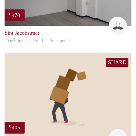
470
€
Robi
Sint Jacobstraat
2
20 m
Immediately - Indefinite period
SHARE
405
€
Mark