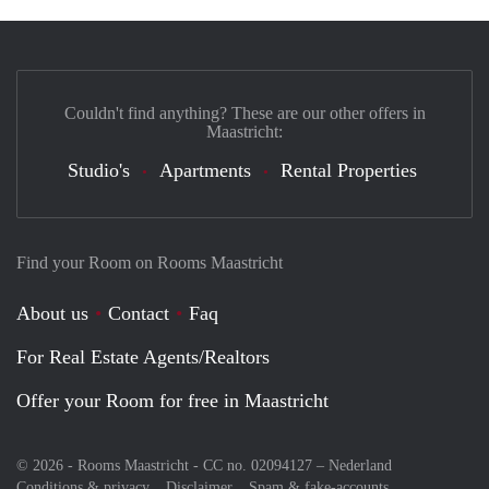
Couldn't find anything? These are our other offers in
Maastricht:
Studio's
Apartments
Rental Properties
Find your Room on Rooms Maastricht
About us
Contact
Faq
For Real Estate Agents/Realtors
Offer your Room for free in Maastricht
© 2026 - Rooms Maastricht - CC no. 02094127 –
Nederland
Conditions & privacy
Disclaimer
Spam & fake-accounts