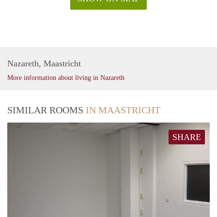
Nazareth, Maastricht
More information about living in Nazareth
SIMILAR ROOMS
IN MAASTRICHT
SHARE