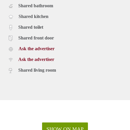
Shared bathroom
Shared kitchen
Shared toilet
Shared front door
Ask the advertiser
Ask the advertiser
Shared living room
SHOW ON MAP