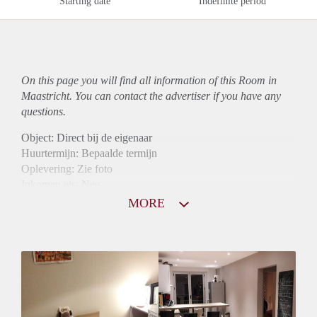
Starting date
Indefinite period
On this page you will find all information of this Room in
Maastricht. You can contact the advertiser if you have any
questions.
Object: Direct bij de eigenaar
Huurtermijn: Bepaalde termijn
Oplevering: Zie foto
Inkomen eis: Nee
Borg: 1 maand
MORE
Bemiddeling kosten: Nee
Internet: Ja
Gedeelde keuken: Ja
Gedeelde Douche: Ja
Gedeelde woonkamer: Ja
Huisgenoten: Ja
Geslacht huisgenoten: Gemengd