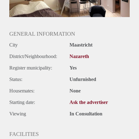
GENERAL INFORMATION
City
Maastricht
District/Neighbourhood:
Nazareth
Register municipality:
Yes
Status:
Unfurnished
Housemates:
None
Starting date:
Ask the advertiser
Viewing
In Consultation
FACILITIES