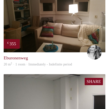
355
€
Janin
Eburonenweg
2
20 m
· 1 room · Immediately - Indefinite period
SHARE