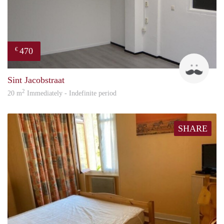
470
€
Robi
Sint Jacobstraat
2
20 m
Immediately - Indefinite period
SHARE