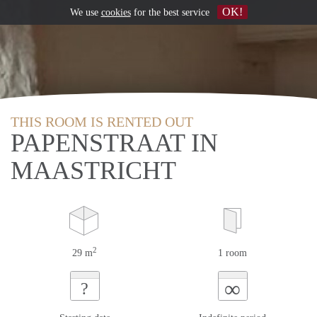
OK!
We use
cookies
for the best service
THIS ROOM IS RENTED OUT
PAPENSTRAAT IN
MAASTRICHT
2
29 m
1 room
∞
?