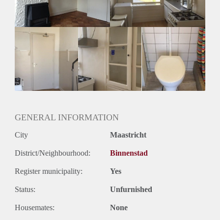
Geslacht huisgenoten: N.v.t.
GENERAL INFORMATION
City
Maastricht
District/Neighbourhood:
Binnenstad
Register municipality:
Yes
Status:
Unfurnished
Housemates:
None