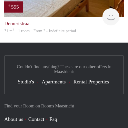
555
€
finde
Demertstraat
2
31 m
· 1 room · From ? - Indefinite period
Couldn't find anything? These are our other offers in
Maastricht:
Studio's
Apartments
Rental Properties
Find your Room on Rooms Maastricht
About us
Contact
Faq