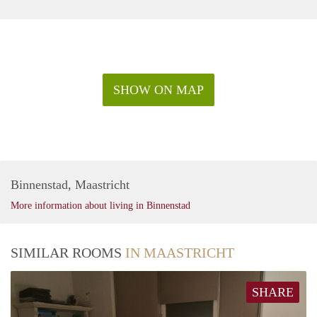
SHOW ON MAP
Binnenstad, Maastricht
More information about living in Binnenstad
SIMILAR ROOMS
IN MAASTRICHT
SHARE