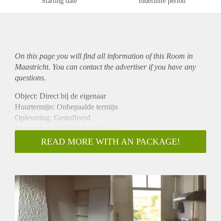
Starting date
Indefinite period
On this page you will find all information of this Room in
Maastricht. You can contact the advertiser if you have any
questions.
Object: Direct bij de eigenaar
Huurtermijn: Onbepaalde termijn
Oplevering: Gestoffeerd
Inkomen eis: Ja 2,8 x bruto huur
Garantiestelling mogelijk: Ja
READ MORE WITH AN PACKAGE!
Borg: 1 maand
Bemiddeling kosten: Nee
Internet: Ja
Gedeelde keuken: Nee
Gedeelde Douche: Nee
Gedeelde woonkamer: Nee
Huisgenoten: Nee