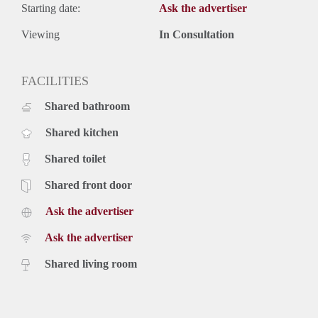
Starting date:
Ask the advertiser
Viewing
In Consultation
FACILITIES
Shared bathroom
Shared kitchen
Shared toilet
Shared front door
Ask the advertiser
Ask the advertiser
Shared living room