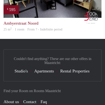
595
€
Book
Ambyerstraat Noord
2
25 m
· 1 room · From ? - Indefinite period
Couldn't find anything? These are our other offers in
Maastricht:
Studio's
Apartments
Rental Properties
Find your Room on Rooms Maastricht
About us
Contact
Faq