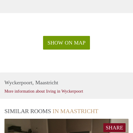
SHOW ON MAP
Wyckerpoort, Maastricht
More information about living in Wyckerpoort
SIMILAR ROOMS
IN MAASTRICHT
SHARE