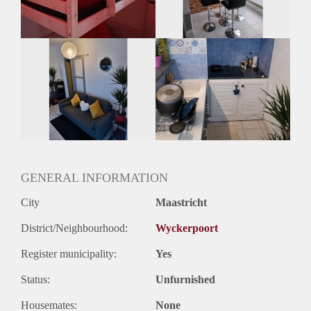
Oplevering
Gestoffeerd
GENERAL INFORMATION
City
Maastricht
District/Neighbourhood:
Wyckerpoort
Register municipality:
Yes
Status:
Unfurnished
Housemates:
None