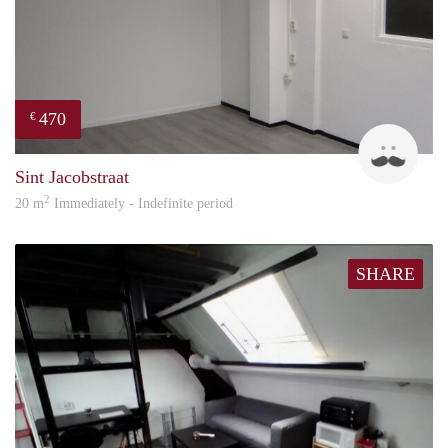
470
€
Robi
Sint Jacobstraat
2
20 m
Immediately - Indefinite period
SHARE