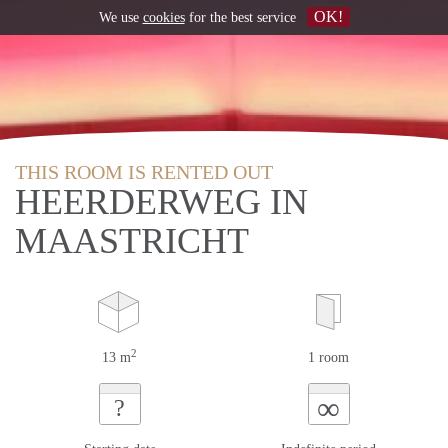
OK!
We use
cookies
for the best service
THIS ROOM IS RENTED OUT
HEERDERWEG IN
MAASTRICHT
2
13 m
1 room
∞
?