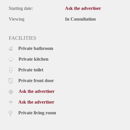
Starting date:
Ask the advertiser
Viewing
In Consultation
FACILITIES
Private bathroom
Private kitchen
Private toilet
Private front door
Ask the advertiser
Ask the advertiser
Private living room