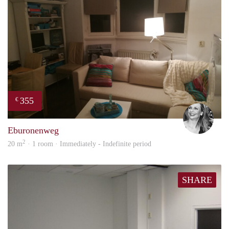
355
€
Janin
Eburonenweg
2
20 m
· 1 room · Immediately - Indefinite period
SHARE