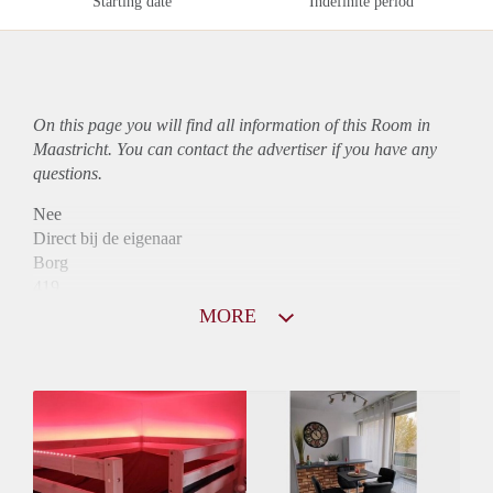
Starting date
Indefinite period
On this page you will find all information of this Room in
Maastricht. You can contact the advertiser if you have any
questions.
Nee
Direct bij de eigenaar
Borg
419
Garantiestelling
MORE
Niet mogelijk
Huurtoeslag
Niet mogelijk
Inkomen eis
N.V.T.
Huurtermijn
Onbepaalde termijn