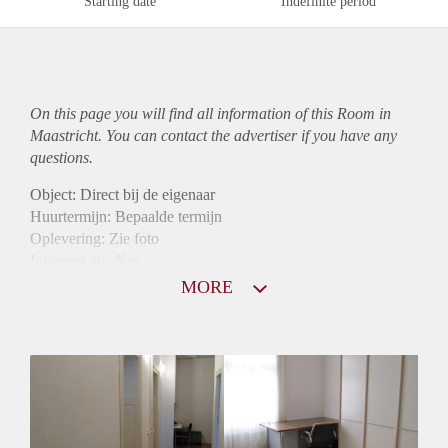
Starting date
Indefinite period
On this page you will find all information of this Room in
Maastricht. You can contact the advertiser if you have any
questions.
Object: Direct bij de eigenaar
Huurtermijn: Bepaalde termijn
Oplevering: Zie foto
Inkomen eis: Nee
Borg: 1 maand
MORE
Bemiddeling kosten: Nee
Internet: Ja
Gedeelde keuken: Ja
Gedeelde Douche: Ja
Gedeelde woonkamer: Ja
Huisgenoten: Ja
Geslacht huisgenoten: Gemengd