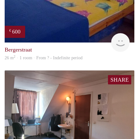
600
€
finde
Bergerstraat
2
26 m
· 1 room · From ? - Indefinite period
SHARE