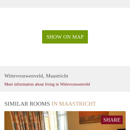
SHOW ON MAP
Wittevrouwenveld, Maastricht
More information about living in Wittevrouwenveld
SIMILAR ROOMS
IN MAASTRICHT
SHARE