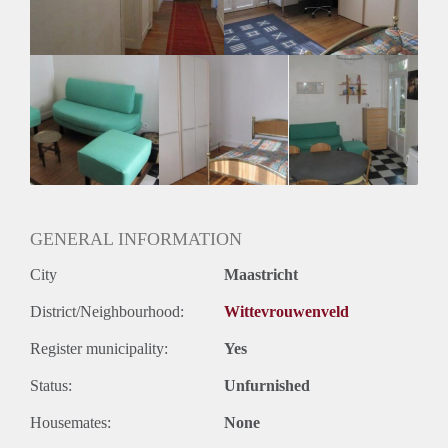
GENERAL INFORMATION
City
Maastricht
District/Neighbourhood:
Wittevrouwenveld
Register municipality:
Yes
Status:
Unfurnished
Housemates:
None