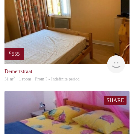
555
€
finde
Demertstraat
2
31 m
· 1 room · From ? - Indefinite period
SHARE