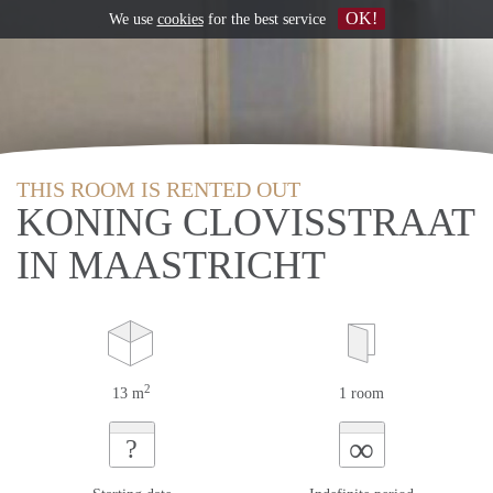
OK!
We use
cookies
for the best service
THIS ROOM IS RENTED OUT
KONING CLOVISSTRAAT
IN MAASTRICHT
2
13 m
1 room
∞
?