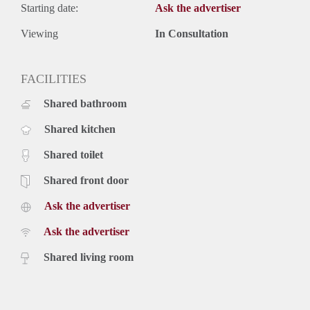
Starting date:
Ask the advertiser
Viewing
In Consultation
FACILITIES
Shared bathroom
Shared kitchen
Shared toilet
Shared front door
Ask the advertiser
Ask the advertiser
Shared living room