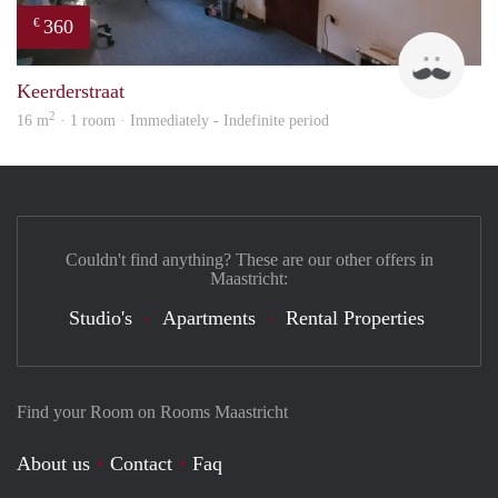
360
€
Harr
Keerderstraat
2
16 m
· 1 room · Immediately - Indefinite period
Couldn't find anything? These are our other offers in
Maastricht:
Studio's
Apartments
Rental Properties
Find your Room on Rooms Maastricht
About us
Contact
Faq