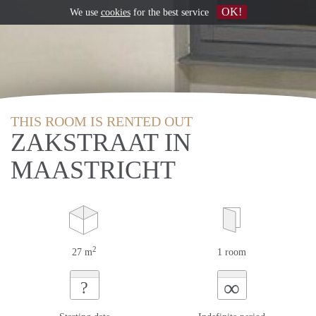
OK!
We use
cookies
for the best service
THIS ROOM IS RENTED OUT
ZAKSTRAAT IN
MAASTRICHT
2
27 m
1 room
∞
?