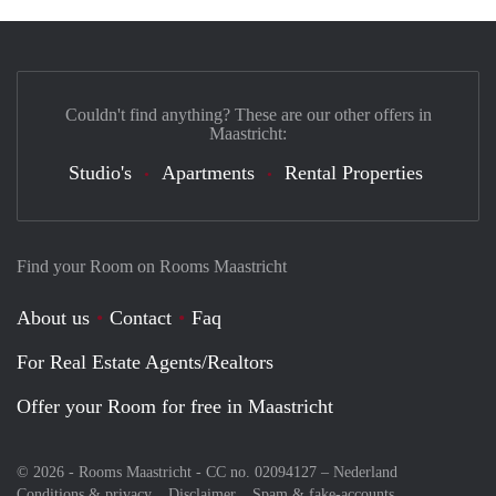
Couldn't find anything? These are our other offers in
Maastricht:
Studio's
Apartments
Rental Properties
Find your Room on Rooms Maastricht
About us
Contact
Faq
For Real Estate Agents/Realtors
Offer your Room for free in Maastricht
© 2026 - Rooms Maastricht - CC no. 02094127 –
Nederland
Conditions & privacy
Disclaimer
Spam & fake-accounts