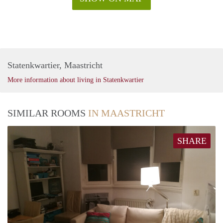
Statenkwartier, Maastricht
More information about living in Statenkwartier
SIMILAR ROOMS
IN MAASTRICHT
SHARE