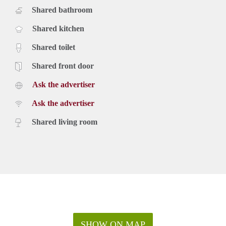
Shared bathroom
Shared kitchen
Shared toilet
Shared front door
Ask the advertiser
Ask the advertiser
Shared living room
SHOW ON MAP