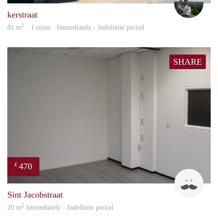
kerstraat
2
81 m
· 1 room · Immediately - Indefinite period
SHARE
470
€
Robi
Sint Jacobstraat
2
20 m
Immediately - Indefinite period