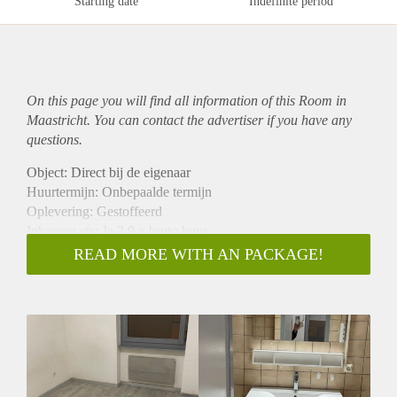
Starting date
Indefinite period
On this page you will find all information of this Room in
Maastricht. You can contact the advertiser if you have any
questions.
Object: Direct bij de eigenaar
Huurtermijn: Onbepaalde termijn
Oplevering: Gestoffeerd
Inkomen eis: Ja 2,9 x bruto huur
Garantiestelling mogelijk: Ja
READ MORE WITH AN PACKAGE!
Borg: 1 maand
Bemiddeling kosten: Nee
Internet: Ja
Gedeelde keuken: Nee
Gedeelde Douche: Nee
Gedeelde woonkamer: Nee
Huisgenoten: Nee