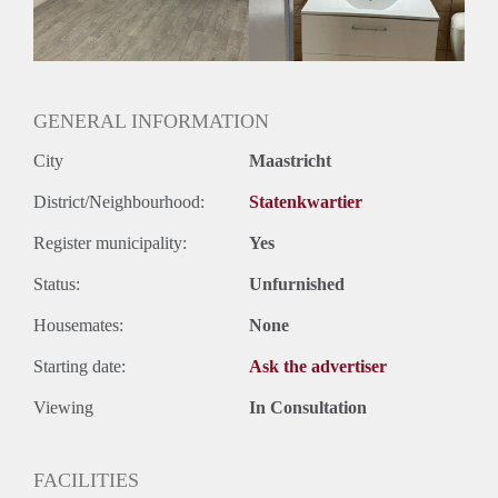
Geslacht huisgenoten: N.v.t.
GENERAL INFORMATION
City
Maastricht
District/Neighbourhood:
Statenkwartier
Register municipality:
Yes
Status:
Unfurnished
Housemates:
None
Starting date:
Ask the advertiser
Viewing
In Consultation
FACILITIES