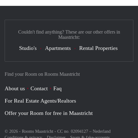
Couldn't find anything? These are our other offers in
Maastricht:
Studio's
Apartments
Rental Properties
Find your Room on Rooms Maastricht
About us
Contact
Faq
For Real Estate Agents/Realtors
Offer your Room for free in Maastricht
© 2026 - Rooms Maastricht - CC no. 02094127 –
Nederland
Conditions & privacy
Disclaimer
Spam & fake-accounts