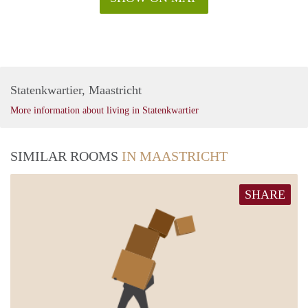
Statenkwartier, Maastricht
More information about living in Statenkwartier
SIMILAR ROOMS
IN MAASTRICHT
SHARE