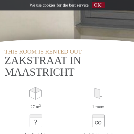
OK!
We use
cookies
for the best service
THIS ROOM IS RENTED OUT
ZAKSTRAAT IN
MAASTRICHT
2
27 m
1 room
∞
?