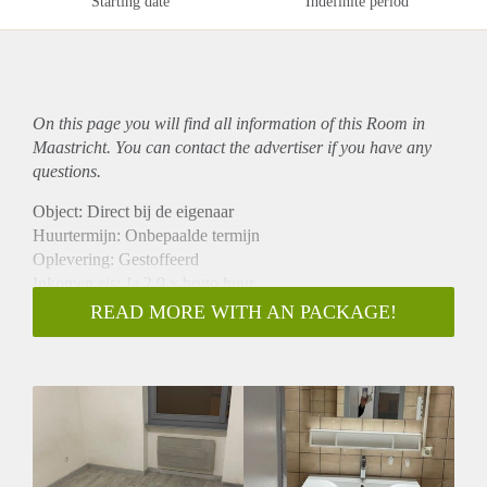
Starting date
Indefinite period
On this page you will find all information of this Room in
Maastricht. You can contact the advertiser if you have any
questions.
Object: Direct bij de eigenaar
Huurtermijn: Onbepaalde termijn
Oplevering: Gestoffeerd
Inkomen eis: Ja 2,9 x bruto huur
Garantiestelling mogelijk: Ja
READ MORE WITH AN PACKAGE!
Borg: 1 maand
Bemiddeling kosten: Nee
Internet: Ja
Gedeelde keuken: Nee
Gedeelde Douche: Nee
Gedeelde woonkamer: Nee
Huisgenoten: Nee