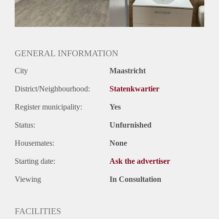
Geslacht huisgenoten: N.v.t.
GENERAL INFORMATION
City
Maastricht
District/Neighbourhood:
Statenkwartier
Register municipality:
Yes
Status:
Unfurnished
Housemates:
None
Starting date:
Ask the advertiser
Viewing
In Consultation
FACILITIES