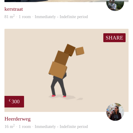
kerstraat
2
81 m
· 1 room · Immediately - Indefinite period
SHARE
300
€
Simo
Heerderweg
2
16 m
· 1 room · Immediately - Indefinite period