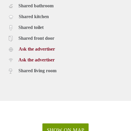
Shared bathroom
Shared kitchen
Shared toilet
Shared front door
Ask the advertiser
Ask the advertiser
Shared living room
SHOW ON MAP