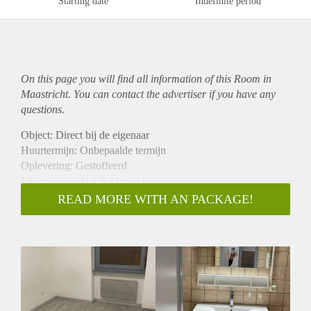
Starting date
Indefinite period
On this page you will find all information of this Room in
Maastricht. You can contact the advertiser if you have any
questions.
Object: Direct bij de eigenaar
Huurtermijn: Onbepaalde termijn
Oplevering: Gestoffeerd
Inkomen eis: Ja 2,9 x bruto huur
Garantiestelling mogelijk: Ja
READ MORE WITH AN PACKAGE!
Borg: 1 maand
Bemiddeling kosten: Nee
Internet: Ja
Gedeelde keuken: Nee
Gedeelde Douche: Nee
Gedeelde woonkamer: Nee
Huisgenoten: Nee