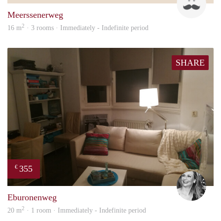
Meerssenerweg
2
16 m
· 3 rooms · Immediately - Indefinite period
SHARE
355
€
Janin
Eburonenweg
2
20 m
· 1 room · Immediately - Indefinite period