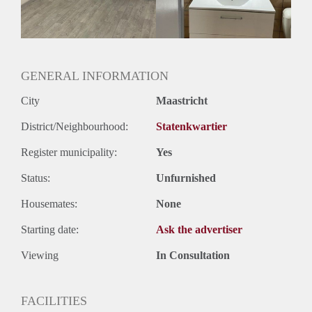
Geslacht huisgenoten: N.v.t.
GENERAL INFORMATION
City
Maastricht
District/Neighbourhood:
Statenkwartier
Register municipality:
Yes
Status:
Unfurnished
Housemates:
None
Starting date:
Ask the advertiser
Viewing
In Consultation
FACILITIES