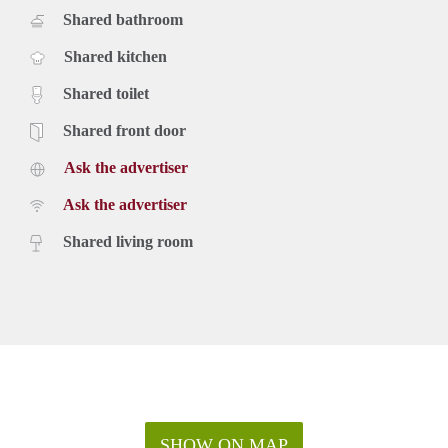
Shared bathroom
Shared kitchen
Shared toilet
Shared front door
Ask the advertiser
Ask the advertiser
Shared living room
SHOW ON MAP