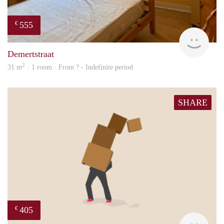
555
€
finde
Demertstraat
2
31 m
· 1 room · From ? - Indefinite period
SHARE
405
€
Mark