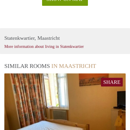
Statenkwartier, Maastricht
More information about living in Statenkwartier
SIMILAR ROOMS
IN MAASTRICHT
SHARE