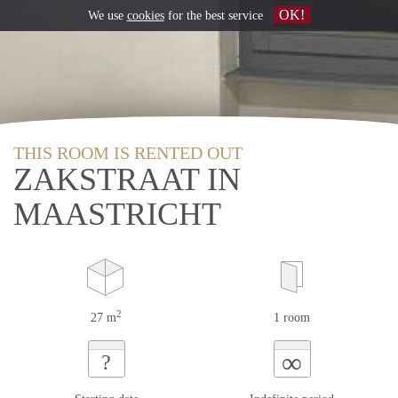
OK!
We use
cookies
for the best service
THIS ROOM IS RENTED OUT
ZAKSTRAAT IN
MAASTRICHT
2
27 m
1 room
∞
?