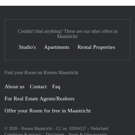
Couldn't find anything? These are our other offers in
Maastricht:
Studio's
Apartments
Rental Properties
Find your Room on Rooms Maastricht
About us
Contact
Faq
For Real Estate Agents/Realtors
Offer your Room for free in Maastricht
© 2026 - Rooms Maastricht - CC no. 02094127 –
Nederland
Conditions & privacy
Disclaimer
Spam & fake-accounts