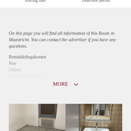
Starting date
Indefinite period
On this page you will find all information of this Room in
Maastricht. You can contact the advertiser if you have any
questions.
Bemiddelingskosten
Nee
Object
Direct bij de eigenaar
Borg
MORE
440
Garantiestelling
Mogelijk
Huurtoeslag
Mogelijk
Inkomen eis
2,8 X De bruto huur