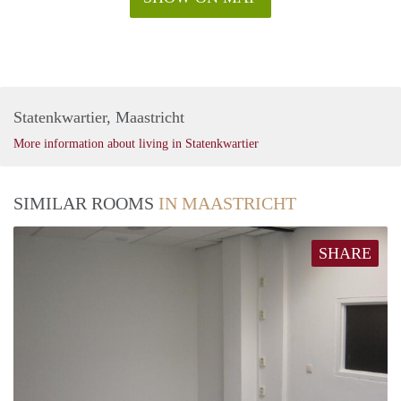
Statenkwartier, Maastricht
More information about living in Statenkwartier
SIMILAR ROOMS
IN MAASTRICHT
SHARE