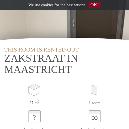
OK!
We use
cookies
for the best service
THIS ROOM IS RENTED OUT
ZAKSTRAAT IN
MAASTRICHT
2
27 m
1 room
∞
?