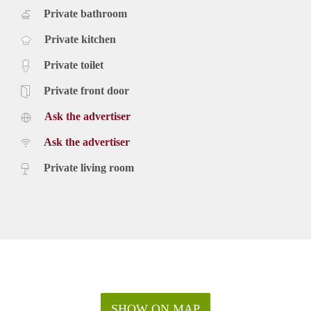
Private bathroom
Private kitchen
Private toilet
Private front door
Ask the advertiser
Ask the advertiser
Private living room
SHOW ON MAP