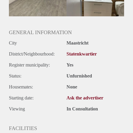
Huurtermijn
Onbepaalde termijn
Oplevering
Gestoffeerd
GENERAL INFORMATION
City
Maastricht
District/Neighbourhood:
Statenkwartier
Register municipality:
Yes
Status:
Unfurnished
Housemates:
None
Starting date:
Ask the advertiser
Viewing
In Consultation
FACILITIES