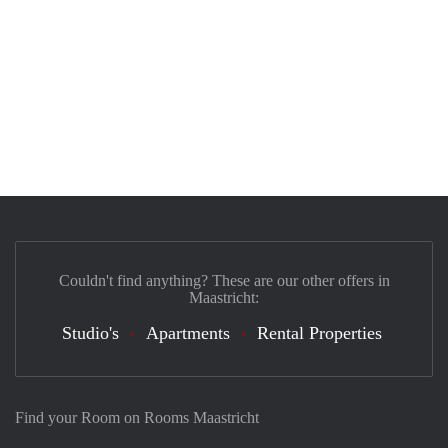
Couldn't find anything? These are our other offers in
Maastricht:
Studio's
Apartments
Rental Properties
Find your Room on Rooms Maastricht