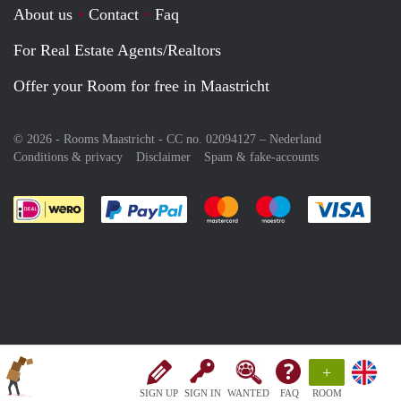
About us
Contact
Faq
For Real Estate Agents/Realtors
Offer your Room for free in Maastricht
© 2026 - Rooms Maastricht - CC no. 02094127 –
Nederland
Conditions & privacy
Disclaimer
Spam & fake-accounts
Pay easily with :payment method
Pay easily with :payment meth
Pay easily with :pay
Pay e
+
SIGN UP
SIGN IN
WANTED
FAQ
ROOM