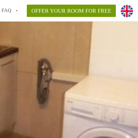
FAQ
OFFER YOUR ROOM FOR FREE