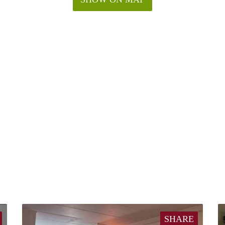
SHARE