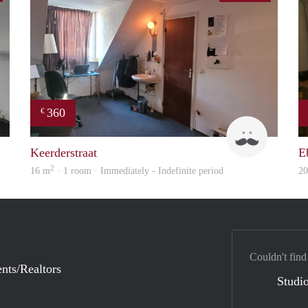
360
€
Booking Benefits
Harry
Keerderstraat
E
2
16 m
· 1 room · Immediately - Indefinite period
2
Couldn't find
nts/Realtors
Studio