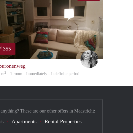
355
€
Janine
buronenweg
2
0 m
· 1 room · Immediately - Indefinite period
 anything? These are our other offers in Maastricht:
's
Apartments
Rental Properties