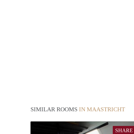
SIMILAR ROOMS
IN MAASTRICHT
SHARE