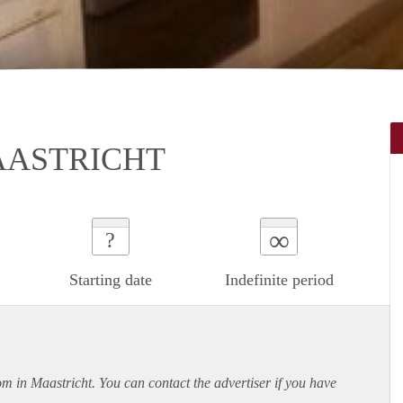
AASTRICHT
∞
?
Starting date
Indefinite period
om in Maastricht. You can contact the advertiser if you have