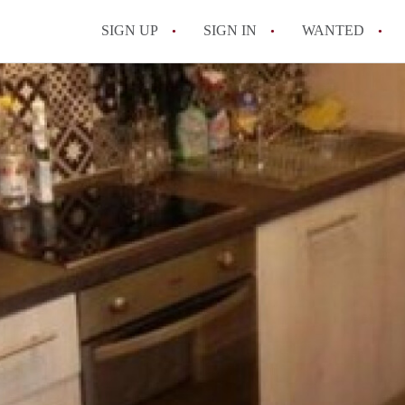
SIGN UP
SIGN IN
WANTED
All FAQs