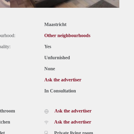
Maastricht
ourhood:
Other neighbourhoods
ality:
Yes
Unfurnished
None
Ask the advertiser
In Consultation
athroom
Ask the advertiser
tchen
Ask the advertiser
let
Private living room