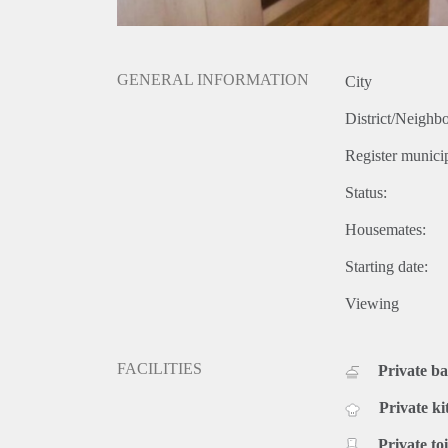
GENERAL INFORMATION
City
District/Neighb
Register municip
Status:
Housemates:
Starting date:
Viewing
FACILITIES
Private b
Private ki
Private toi