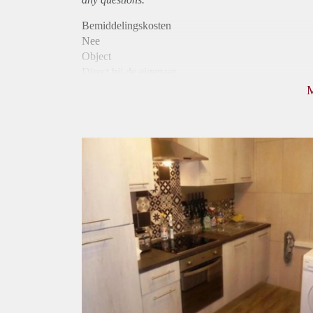
Bemiddelingskosten
Nee
Object
Direct bij de eigenaar
Borg
370
Garantiestelling
Niet mogelijk
Huurtoeslag
Niet mogelijk
Inkomen eis
N.V.T.
Huurtermijn
Onbepaalde termijn
Oplevering
Gestoffeerd