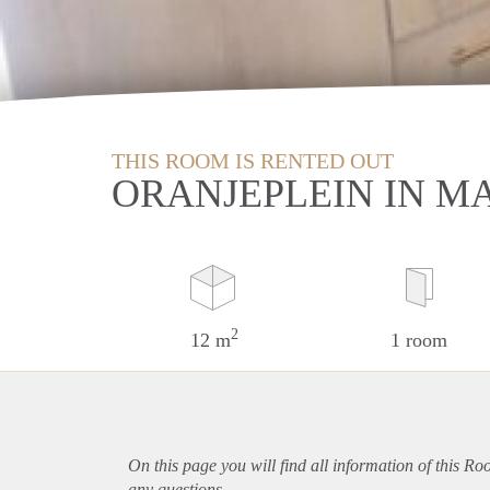
THIS ROOM IS RENTED OUT
ORANJEPLEIN IN M
2
12 m
1 room
On this page you will find all information of this Ro
any questions.