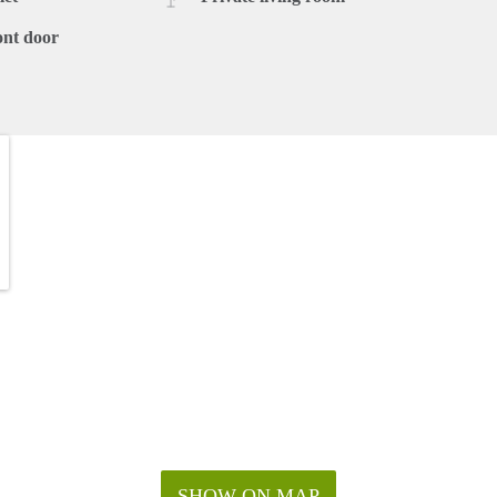
ont door
SHOW ON MAP