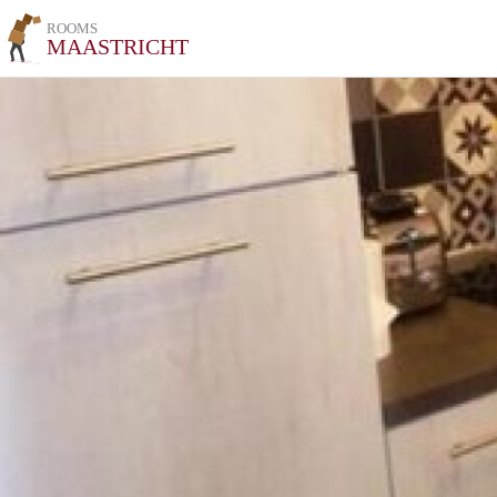
ROOMS
MAASTRICHT