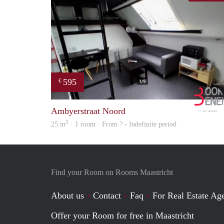
595
€
Ambyerstraat Noord
2
25 m
· 1 room · From ? - Indefinite period
Find your Room on Rooms Maastricht
About us
Contact
Faq
For Real Estate Age
Offer your Room for free in Maastricht