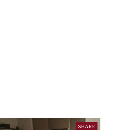
SHARE