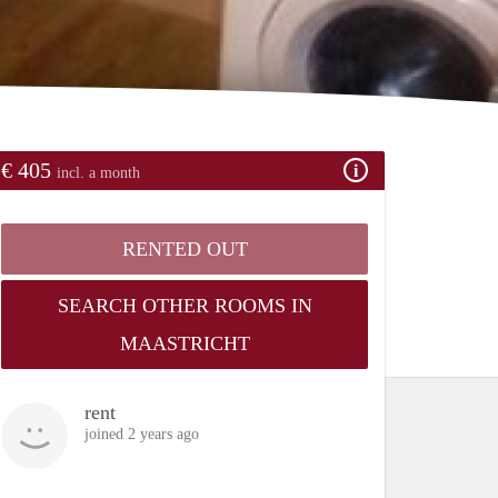
€ 405
incl. a month
RENTED OUT
SEARCH OTHER ROOMS IN
MAASTRICHT
rent
joined 2 years ago