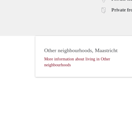
Private fr
Other neighbourhoods, Maastricht
More information about living in Other
neighbourhoods