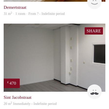
Demertstraat
2
31 m
· 1 room · From ? - Indefinite period
SHARE
470
€
Robi
Sint Jacobstraat
2
20 m
Immediately - Indefinite period