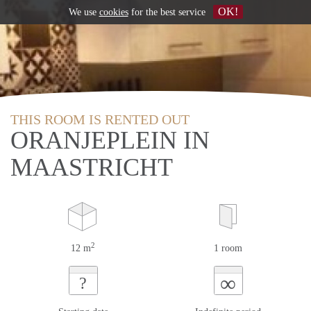
OK!
We use
cookies
for the best service
THIS ROOM IS RENTED OUT
ORANJEPLEIN IN
MAASTRICHT
2
12 m
1 room
∞
?