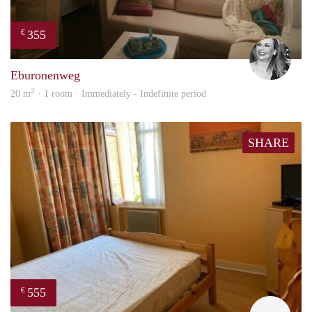
355
€
Janin
Eburonenweg
2
20 m
· 1 room · Immediately - Indefinite period
SHARE
555
€
finde