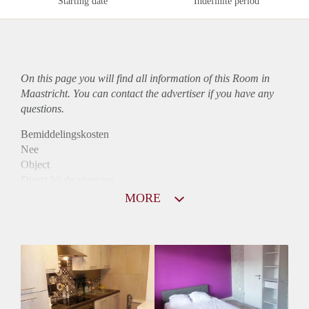
Starting date
Indefinite period
On this page you will find all information of this Room in
Maastricht. You can contact the advertiser if you have any
questions.
Bemiddelingskosten
Nee
Object
Direct bij de eigenaar
Borg
MORE
370
Garantiestelling
Niet mogelijk
Huurtoeslag
Niet mogelijk
Inkomen eis
N.V.T.