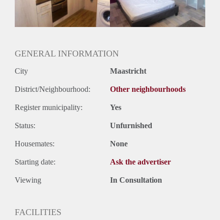
Huurtermijn
Onbepaalde termijn
Oplevering
Gestoffeerd
GENERAL INFORMATION
City
Maastricht
District/Neighbourhood:
Other neighbourhoods
Register municipality:
Yes
Status:
Unfurnished
Housemates:
None
Starting date:
Ask the advertiser
Viewing
In Consultation
FACILITIES