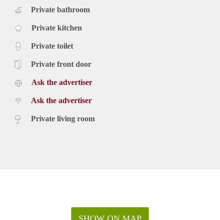
Private bathroom
Private kitchen
Private toilet
Private front door
Ask the advertiser
Ask the advertiser
Private living room
SHOW ON MAP