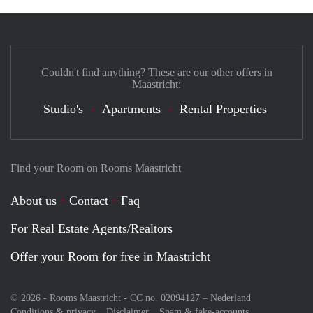
Couldn't find anything? These are our other offers in
Maastricht:
Studio's
Apartments
Rental Properties
Find your Room on Rooms Maastricht
About us
Contact
Faq
For Real Estate Agents/Realtors
Offer your Room for free in Maastricht
© 2026 - Rooms Maastricht - CC no. 02094127 –
Nederland
Conditions & privacy
Disclaimer
Spam & fake-accounts