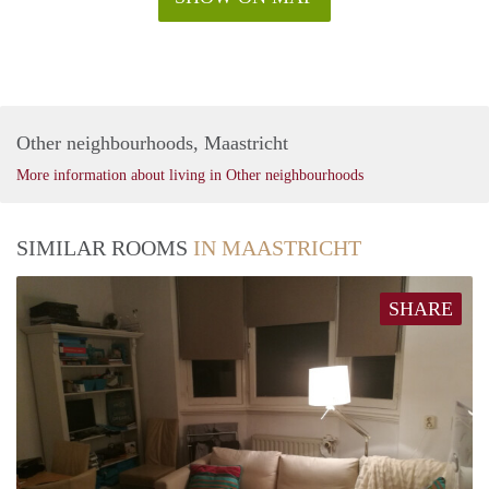
Other neighbourhoods, Maastricht
More information about living in Other neighbourhoods
SIMILAR ROOMS
IN MAASTRICHT
SHARE