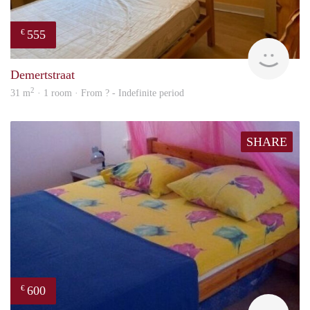
555
€
finde
Demertstraat
2
31 m
· 1 room · From ? - Indefinite period
SHARE
600
€
finde