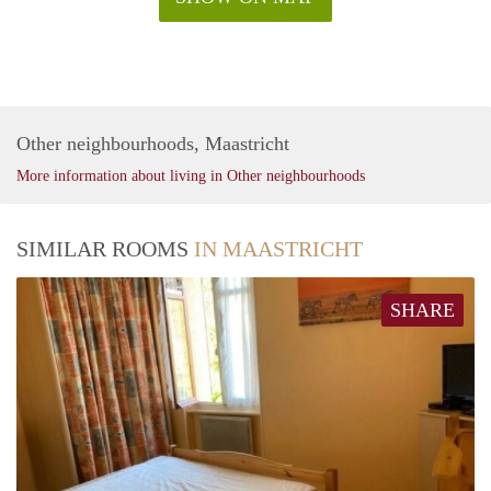
Other neighbourhoods, Maastricht
More information about living in Other neighbourhoods
SIMILAR ROOMS
IN MAASTRICHT
SHARE