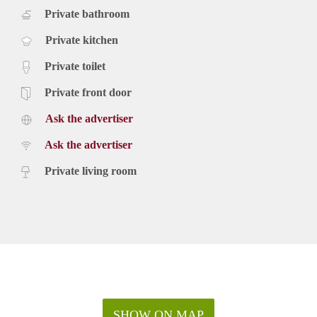
Private bathroom
Private kitchen
Private toilet
Private front door
Ask the advertiser
Ask the advertiser
Private living room
SHOW ON MAP