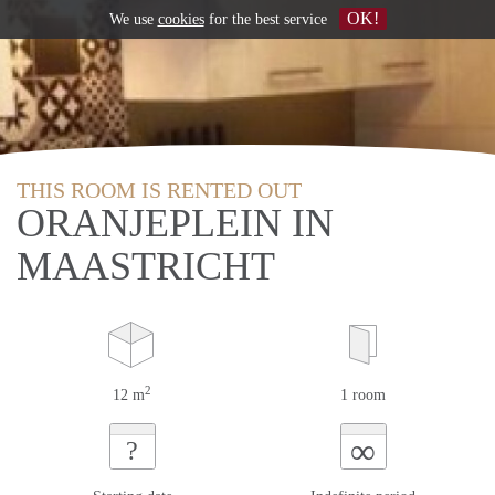
OK!
We use
cookies
for the best service
THIS ROOM IS RENTED OUT
ORANJEPLEIN IN
MAASTRICHT
2
12 m
1 room
∞
?