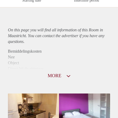
Starting date
Indefinite period
On this page you will find all information of this Room in
Maastricht. You can contact the advertiser if you have any
questions.
Bemiddelingskosten
Nee
Object
Direct bij de eigenaar
Borg
MORE
370
Garantiestelling
Niet mogelijk
Huurtoeslag
Niet mogelijk
Inkomen eis
N.V.T.