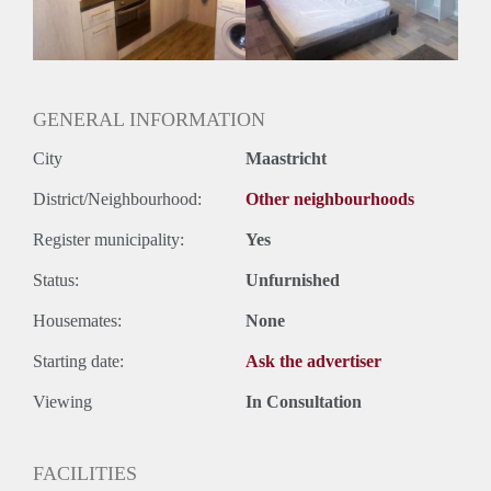
Huurtermijn
Onbepaalde termijn
Oplevering
Gestoffeerd
GENERAL INFORMATION
City
Maastricht
District/Neighbourhood:
Other neighbourhoods
Register municipality:
Yes
Status:
Unfurnished
Housemates:
None
Starting date:
Ask the advertiser
Viewing
In Consultation
FACILITIES