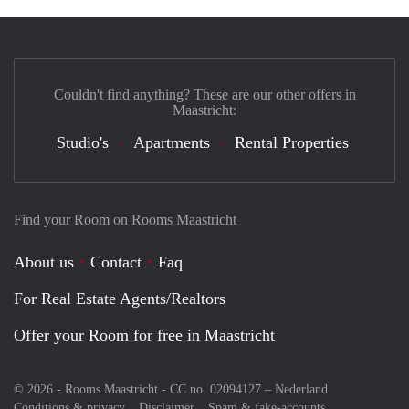
Couldn't find anything? These are our other offers in
Maastricht:
Studio's
Apartments
Rental Properties
Find your Room on Rooms Maastricht
About us
Contact
Faq
For Real Estate Agents/Realtors
Offer your Room for free in Maastricht
© 2026 - Rooms Maastricht - CC no. 02094127 –
Nederland
Conditions & privacy
Disclaimer
Spam & fake-accounts