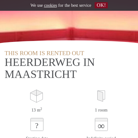
OK!
We use
cookies
for the best service
THIS ROOM IS RENTED OUT
HEERDERWEG IN
MAASTRICHT
2
13 m
1 room
∞
?