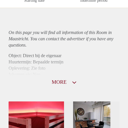
Starting date
Indefinite period
On this page you will find all information of this Room in
Maastricht. You can contact the advertiser if you have any
questions.
Object: Direct bij de eigenaar
Huurtermijn: Bepaalde termijn
Oplevering: Zie foto
Inkomen eis: Nee
Borg: 1 maand
MORE
Bemiddeling kosten: Nee
Internet: Ja
Gedeelde keuken: Ja
Gedeelde Douche: Ja
Gedeelde woonkamer: Ja
Huisgenoten: Ja
Geslacht huisgenoten: Gemengd