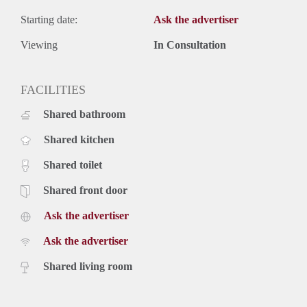
Starting date:
Ask the advertiser
Viewing
In Consultation
FACILITIES
Shared bathroom
Shared kitchen
Shared toilet
Shared front door
Ask the advertiser
Ask the advertiser
Shared living room