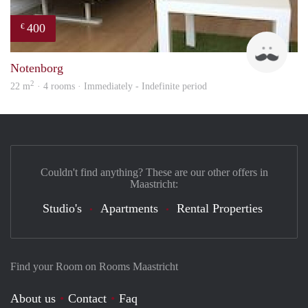
400
€
Roel
Notenborg
2
22 m
· 4 rooms · Immediately - Indefinite period
Couldn't find anything? These are our other offers in
Maastricht:
Studio's
Apartments
Rental Properties
Find your Room on Rooms Maastricht
About us
Contact
Faq