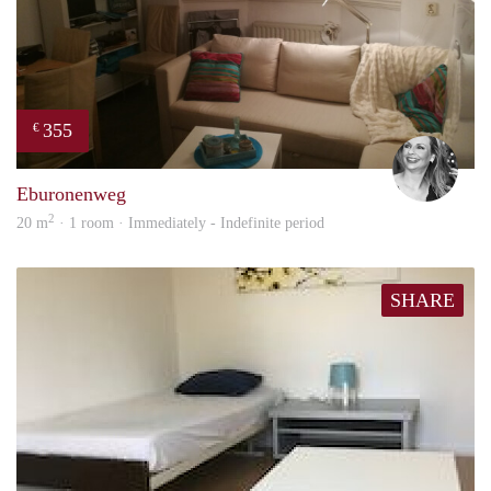
355
€
Janin
Eburonenweg
2
20 m
· 1 room · Immediately - Indefinite period
SHARE