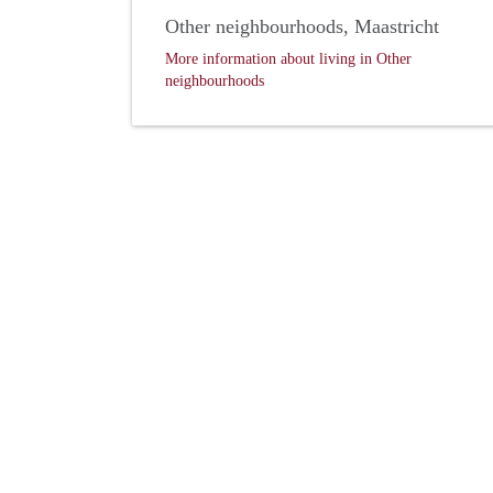
Other neighbourhoods, Maastricht
More information about living in Other
neighbourhoods