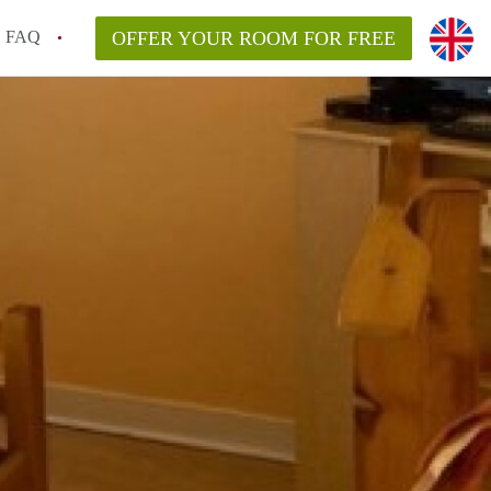
FAQ
OFFER YOUR ROOM FOR FREE