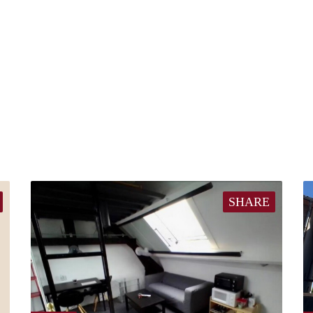
SHARE