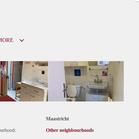
MORE
Maastricht
ourhood:
Other neighbourhoods