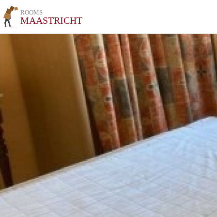
ROOMS
MAASTRICHT