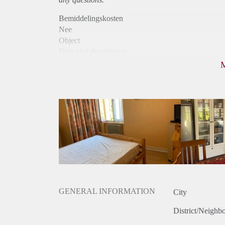
Bemiddelingskosten
Nee
Object
Direct bij de eigenaar
Borg
555
Garantiestelling
Mogelijk
Huurtoeslag
Mogelijk
Inkomen eis
2,6 X De bruto huur
Huurtermijn
Onbepaalde termijn
Oplevering
Gestoffeerd
GENERAL INFORMATION
City
District/Neighb