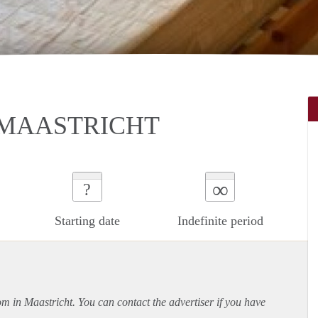
 MAASTRICHT
∞
?
Starting date
Indefinite period
om in Maastricht. You can contact the advertiser if you have