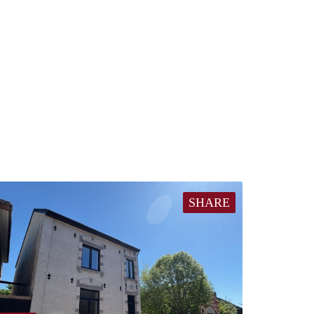
SHARE