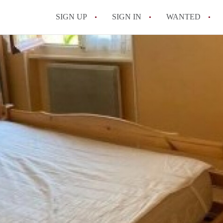
SIGN UP
SIGN IN
WANTED
All FAQs