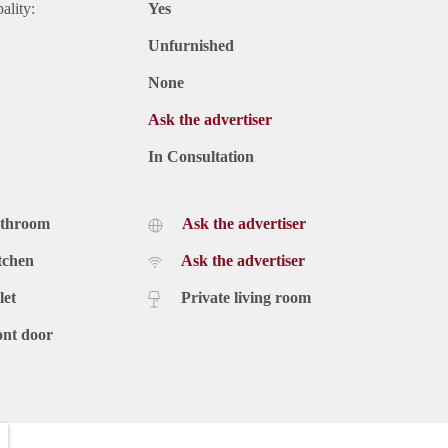
ality:
Yes
Unfurnished
None
Ask the advertiser
In Consultation
athroom
Ask the advertiser
tchen
Ask the advertiser
let
Private living room
ont door