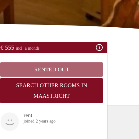
€ 555
incl. a month
RENTED OUT
SEARCH OTHER ROOMS IN
MAASTRICHT
rent
joined 2 years ago