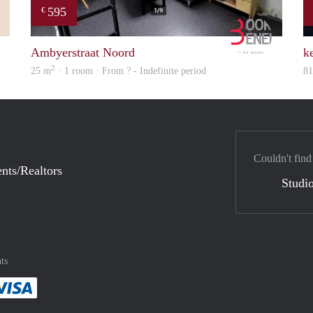
595
€
Mark
Booking B
Ambyerstraat Noord
ke
2
25 m
· 1 room · From ? - Indefinite period
8
Couldn't find
nts/Realtors
Studio
ts
method
 :payment method
asily with :payment method
Pay easily with :payment method