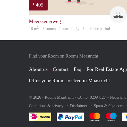
405
€
Meerssenerweg
2
16 m
· 3 rooms · Immediately - Indefinite period
Find your Room on Rooms Maastricht
About us
Contact
Faq
For Real Estate Age
Offer your Room for free in Maastricht
© 2026 - Rooms Maastricht - CC no. 02094127 –
Nederland
Conditions & privacy
Disclaimer
Spam & fake-accoun
Pay easily with :payment 
Pay easily with
Pay e