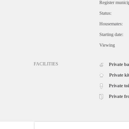
Register municip
Status:
Housemates:
Starting date:
Viewing
FACILITIES
Private b
Private ki
Private toi
Private fr