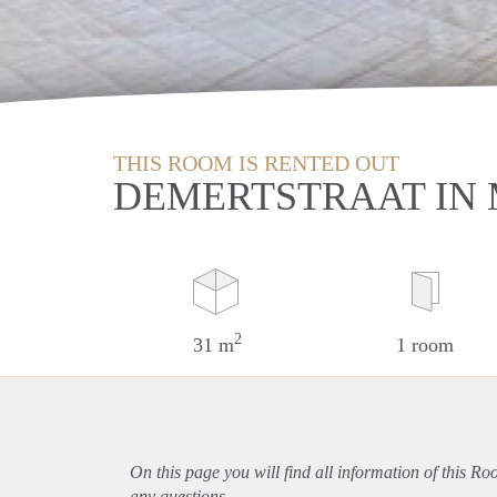
THIS ROOM IS RENTED OUT
DEMERTSTRAAT IN
2
31 m
1 room
On this page you will find all information of this Ro
any questions.