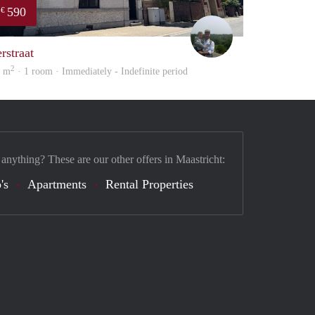
590
€
enefits
Erwin Vossen
rstraat
2
1 m
· 1 room · Immediately - Indefinite period
 anything? These are our other offers in Maastricht:
's
Apartments
Rental Properties