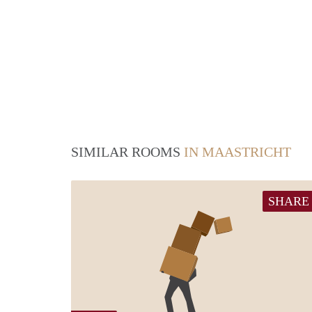
SIMILAR ROOMS
IN MAASTRICHT
SHARE