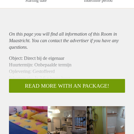
Starting date
Indefinite period
On this page you will find all information of this Room in
Maastricht. You can contact the advertiser if you have any
questions.
Object: Direct bij de eigenaar
Huurtermijn: Onbepaalde termijn
Oplevering: Gestoffeerd
Inkomen eis: Ja 2,6 x bruto huur
Garantiestelling mogelijk: Ja
READ MORE WITH AN PACKAGE!
Borg: 1 maand
Bemiddeling kosten: Nee
Internet: Ja
Gedeelde keuken: Nee
Gedeelde Douche: Nee
Gedeelde woonkamer: Nee
Huisgenoten: Nee