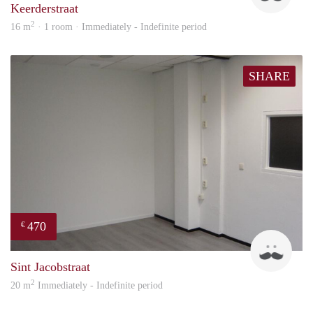
Keerderstraat
2
16 m
· 1 room · Immediately - Indefinite period
SHARE
470
€
Robi
Sint Jacobstraat
2
20 m
Immediately - Indefinite period