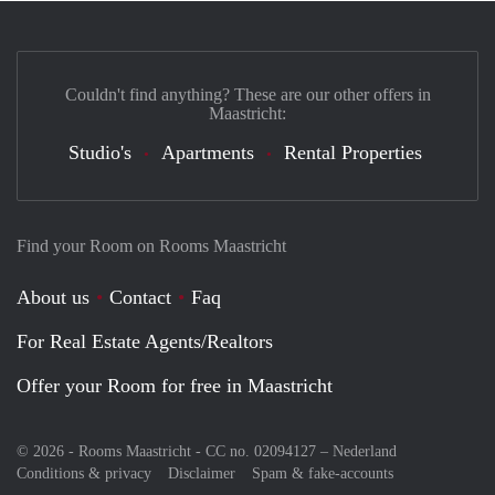
Couldn't find anything? These are our other offers in
Maastricht:
Studio's
Apartments
Rental Properties
Find your Room on Rooms Maastricht
About us
Contact
Faq
For Real Estate Agents/Realtors
Offer your Room for free in Maastricht
© 2026 - Rooms Maastricht - CC no. 02094127 –
Nederland
Conditions & privacy
Disclaimer
Spam & fake-accounts