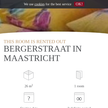
OK!
We use
cookies
for the best service
THIS ROOM IS RENTED OUT
BERGERSTRAAT IN
MAASTRICHT
2
26 m
1 room
∞
?