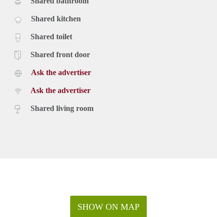
Shared bathroom
Shared kitchen
Shared toilet
Shared front door
Ask the advertiser
Ask the advertiser
Shared living room
SHOW ON MAP