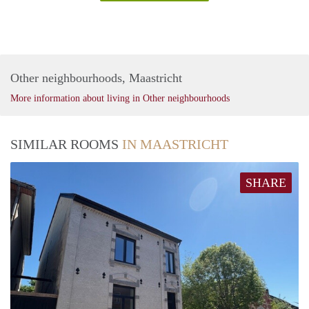
Other neighbourhoods, Maastricht
More information about living in Other neighbourhoods
SIMILAR ROOMS
IN MAASTRICHT
SHARE