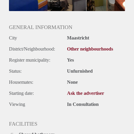
Geslacht huisgenoten: N.v.t.
GENERAL INFORMATION
City
Maastricht
District/Neighbourhood:
Other neighbourhoods
Register municipality:
Yes
Status:
Unfurnished
Housemates:
None
Starting date:
Ask the advertiser
Viewing
In Consultation
FACILITIES