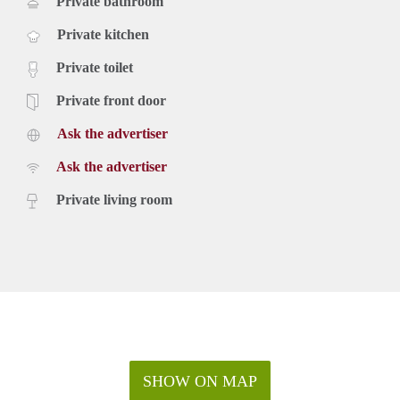
Private bathroom
Private kitchen
Private toilet
Private front door
Ask the advertiser
Ask the advertiser
Private living room
SHOW ON MAP