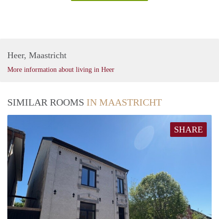
Heer, Maastricht
More information about living in Heer
SIMILAR ROOMS
IN MAASTRICHT
SHARE