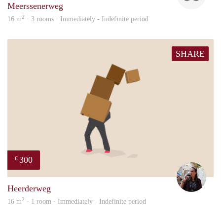
Meerssenerweg
2
16 m
· 3 rooms · Immediately - Indefinite period
SHARE
300
€
Simo
Heerderweg
2
16 m
· 1 room · Immediately - Indefinite period