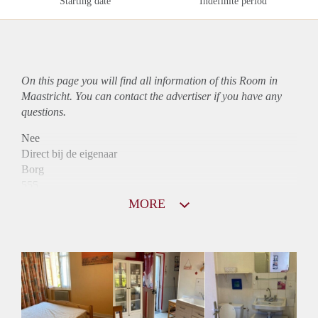
Starting date
Indefinite period
On this page you will find all information of this Room in
Maastricht. You can contact the advertiser if you have any
questions.
Nee
Direct bij de eigenaar
Borg
555
Garantiestelling
MORE
Mogelijk
Huurtoeslag
Mogelijk
Inkomen eis
2,9 X Maandhuur Bruto
Huurtermijn
Onbepaalde termijn