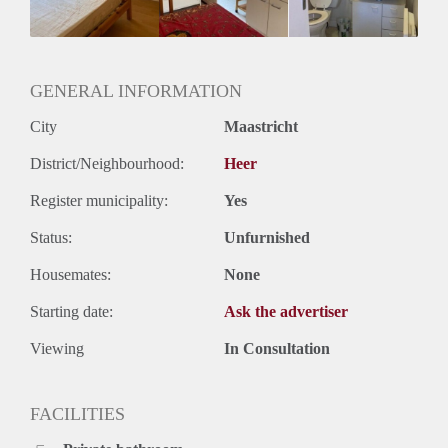
Oplevering
Gestoffeerd
GENERAL INFORMATION
City
Maastricht
District/Neighbourhood:
Heer
Register municipality:
Yes
Status:
Unfurnished
Housemates:
None
Starting date:
Ask the advertiser
Viewing
In Consultation
FACILITIES