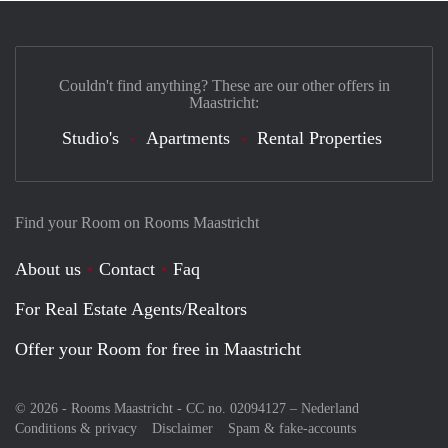
Couldn't find anything? These are our other offers in
Maastricht:
Studio's
Apartments
Rental Properties
Find your Room on Rooms Maastricht
About us
Contact
Faq
For Real Estate Agents/Realtors
Offer your Room for free in Maastricht
© 2026 - Rooms Maastricht - CC no. 02094127 –
Nederland
Conditions & privacy
Disclaimer
Spam & fake-accounts