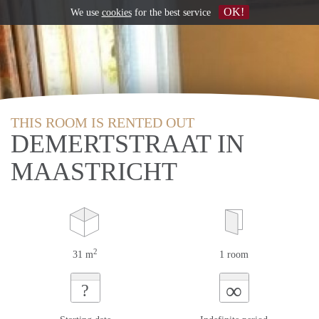
OK!
We use
cookies
for the best service
THIS ROOM IS RENTED OUT
DEMERTSTRAAT IN
MAASTRICHT
2
31 m
1 room
∞
?