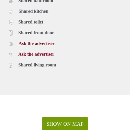
Shared bathroom
Shared kitchen
Shared toilet
Shared front door
Ask the advertiser
Ask the advertiser
Shared living room
SHOW ON MAP