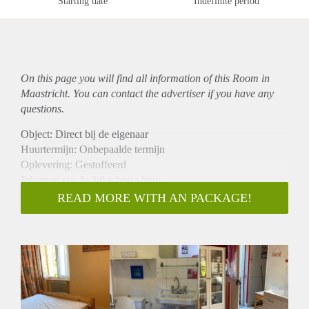
Starting date
Indefinite period
On this page you will find all information of this Room in
Maastricht. You can contact the advertiser if you have any
questions.
Object: Direct bij de eigenaar
Huurtermijn: Onbepaalde termijn
Oplevering: Gestoffeerd
Inkomen eis: Ja 3,0 x bruto huur
Garantiestelling mogelijk: Ja
READ MORE WITH AN PACKAGE!
Borg: 1 maand
Bemiddeling kosten: Nee
Internet: Ja
Gedeelde keuken: Nee
Gedeelde Douche: Nee
Gedeelde woonkamer: Nee
Huisgenoten: Nee