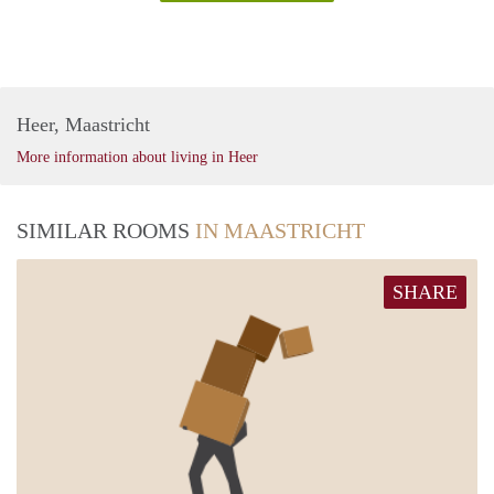
Heer, Maastricht
More information about living in Heer
SIMILAR ROOMS
IN MAASTRICHT
SHARE