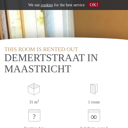
OK!
We use
cookies
for the best service
THIS ROOM IS RENTED OUT
DEMERTSTRAAT IN
MAASTRICHT
2
31 m
1 room
∞
?