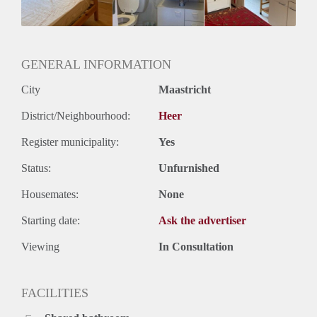
Geslacht huisgenoten: N.v.t.
GENERAL INFORMATION
City
Maastricht
District/Neighbourhood:
Heer
Register municipality:
Yes
Status:
Unfurnished
Housemates:
None
Starting date:
Ask the advertiser
Viewing
In Consultation
FACILITIES