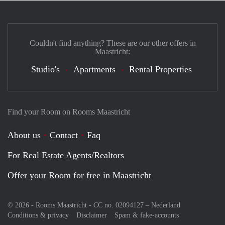
Couldn't find anything? These are our other offers in
Maastricht:
Studio's
Apartments
Rental Properties
Find your Room on Rooms Maastricht
About us
Contact
Faq
For Real Estate Agents/Realtors
Offer your Room for free in Maastricht
© 2026 - Rooms Maastricht - CC no. 02094127 –
Nederland
Conditions & privacy
Disclaimer
Spam & fake-accounts