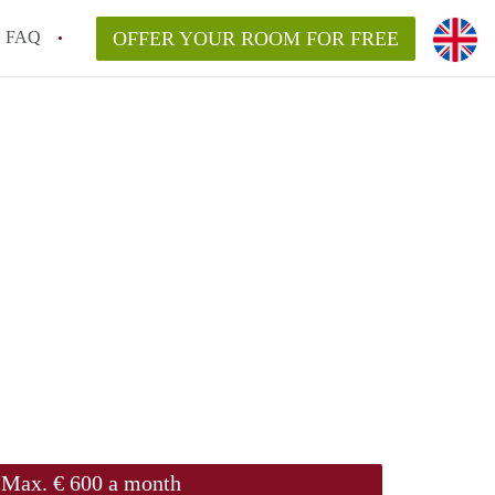
FAQ
OFFER YOUR ROOM FOR FREE
Max. € 600 a month