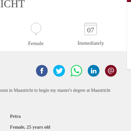
ICHT
07
Immediately
Female
room in Maastricht to begin my master's degree at Maastricht
Petra
Female, 25 years old