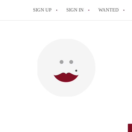
SIGN UP
SIGN IN
WANTED
All FAQs