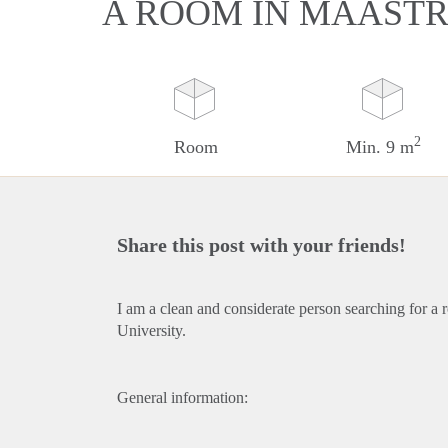
A ROOM IN MAASTR
2
Room
Min. 9 m
Share this post with your friends!
I am a clean and considerate person searching for a 
University.
General information: