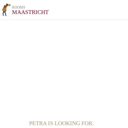
ROOMS
MAASTRICHT
PETRA IS LOOKING FOR: