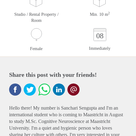
2
Studio / Rental Property /
Min. 10 m
Room
08
Immediately
Female
Share this post with your friends!
Hello there! My number is Sanchari Sengupta and I'm an
international student who is coming to Maastricht in August
to study M.Sc. Cognitive Neuroscience at Maastricht
University. I'm a quiet and hygienic person who loves
sharing her culture with others. I'm very interested in your