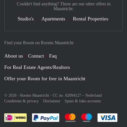
Couldn't find anything? These are our other offers in
Maastricht:
Studio's
Apartments
Rental Properties
Find your Room on Rooms Maastricht
About us
Contact
Faq
For Real Estate Agents/Realtors
Offer your Room for free in Maastricht
© 2026 - Rooms Maastricht - CC no. 02094127 –
Nederland
Conditions & privacy
Disclaimer
Spam & fake-accounts
Pay easily with :payment method
Pay easily with :payment meth
Pay easily with :pay
Pay e