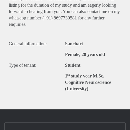
listing for the duration of my study and am eagerly looking
forward to hearing from you. You can also contact me on my
whatsapp number (+91) 8697730581 for any further
enquiries.
General information:
Sanchari
Female, 28 years old
Type of tenant:
Student
st
1
study year M.Sc.
Cognitive Neuroscience
(University)