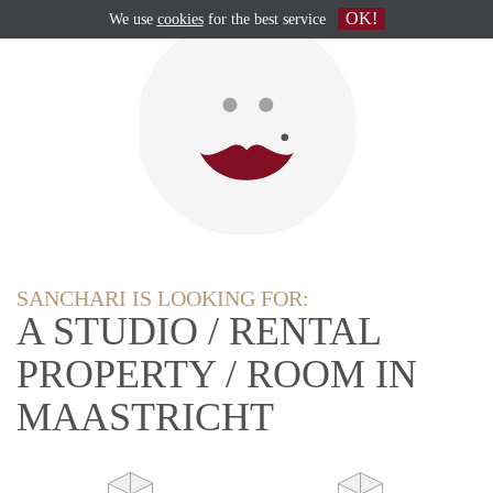
OK!
We use
cookies
for the best service
SANCHARI IS LOOKING FOR:
A STUDIO / RENTAL
PROPERTY / ROOM IN
MAASTRICHT