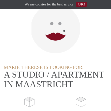
OK!
We use
cookies
for the best service
MARIE-THERESE IS LOOKING FOR:
A STUDIO / APARTMENT
IN MAASTRICHT