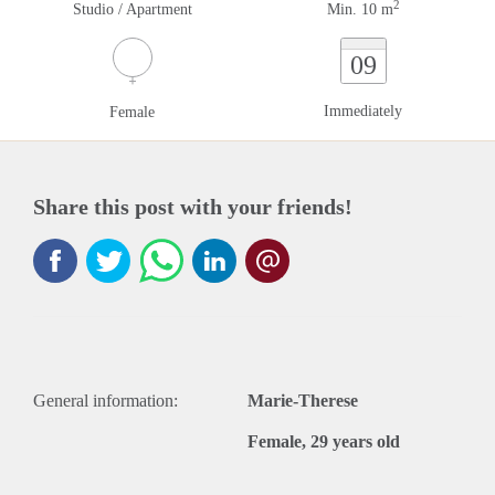
2
Studio / Apartment
Min. 10 m
09
Immediately
Female
Share this post with your friends!
General information:
Marie-Therese
Female, 29 years old