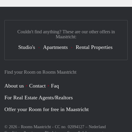
Couldn't find anything? These are our other offers in
Maastricht:
Studio's
Apartments
Rental Properties
Find your Room on Rooms Maastricht
About us
Contact
Faq
For Real Estate Agents/Realtors
Offer your Room for free in Maastricht
© 2026 - Rooms Maastricht - CC no. 02094127 –
Nederland