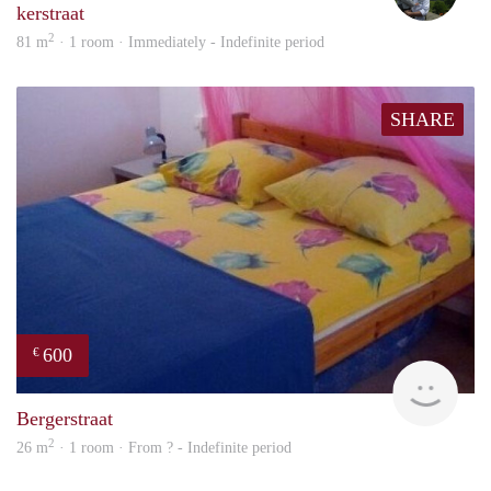
kerstraat
2
81 m
· 1 room · Immediately - Indefinite period
SHARE
600
€
finde
Bergerstraat
2
26 m
· 1 room · From ? - Indefinite period