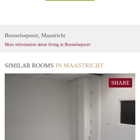
Brusselsepoort, Maastricht
More information about living in Brusselsepoort
SIMILAR ROOMS
IN MAASTRICHT
SHARE