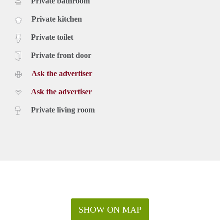
Private bathroom
Private kitchen
Private toilet
Private front door
Ask the advertiser
Ask the advertiser
Private living room
SHOW ON MAP