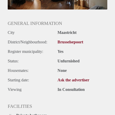
Huurtermijn
Onbepaalde termijn
Oplevering
Gestoffeerd
GENERAL INFORMATION
City
Maastricht
District/Neighbourhood:
Brusselsepoort
Register municipality:
Yes
Status:
Unfurnished
Housemates:
None
Starting date:
Ask the advertiser
Viewing
In Consultation
FACILITIES