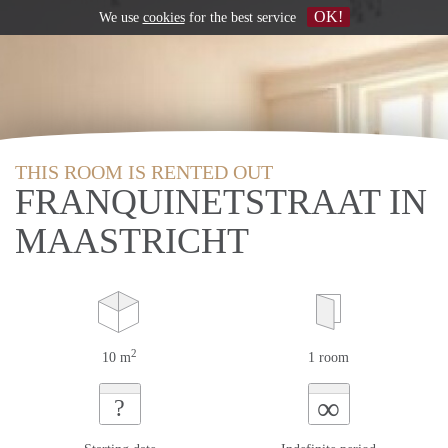
OK!
We use
cookies
for the best service
THIS ROOM IS RENTED OUT
FRANQUINETSTRAAT IN
MAASTRICHT
2
10 m
1 room
∞
?