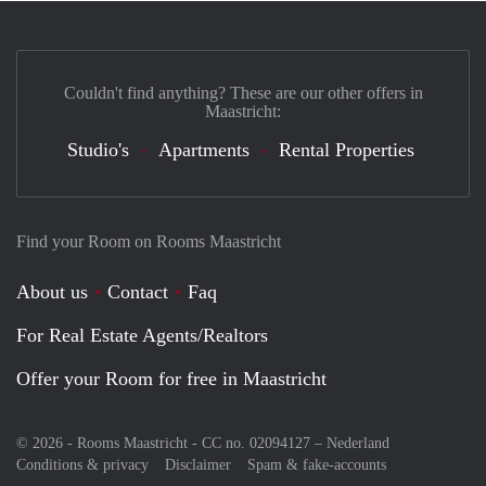
Couldn't find anything? These are our other offers in
Maastricht:
Studio's
Apartments
Rental Properties
Find your Room on Rooms Maastricht
About us
Contact
Faq
For Real Estate Agents/Realtors
Offer your Room for free in Maastricht
© 2026 - Rooms Maastricht - CC no. 02094127 –
Nederland
Conditions & privacy
Disclaimer
Spam & fake-accounts