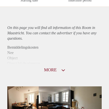
Starting date
Indefinite period
On this page you will find all information of this Room in
Maastricht. You can contact the advertiser if you have any
questions.
Bemiddelingskosten
Nee
Object
Direct bij de eigenaar
Borg
MORE
405
Garantiestelling
Niet mogelijk
Huurtoeslag
Niet mogelijk
Inkomen eis
N.V.T.