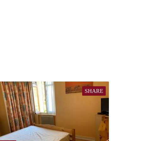
SHARE