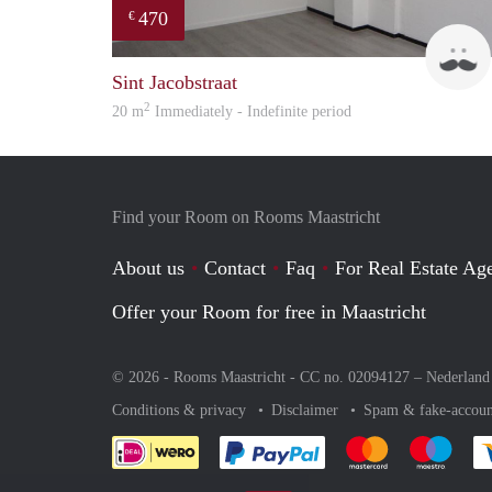
470
€
Sint Jacobstraat
2
20 m
Immediately - Indefinite period
Find your Room on Rooms Maastricht
About us
Contact
Faq
For Real Estate Age
Offer your Room for free in Maastricht
© 2026 - Rooms Maastricht - CC no. 02094127 –
Nederland
Conditions & privacy
Disclaimer
Spam & fake-accoun
Pay easily with :payment 
Pay easily with
Pay e