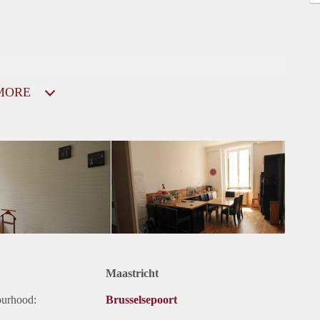
MORE
Maastricht
ourhood:
Brusselsepoort