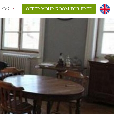
FAQ
OFFER YOUR ROOM FOR FREE