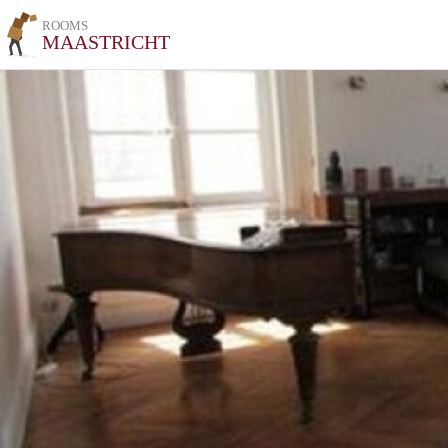
ROOMS
MAASTRICHT