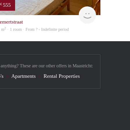
555
€
finder
emertstraat
2
1 m
· 1 room · From ? - Indefinite period
 anything? These are our other offers in Maastricht:
's
Apartments
Rental Properties