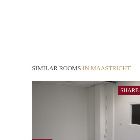
SIMILAR ROOMS
IN MAASTRICHT
SHARE