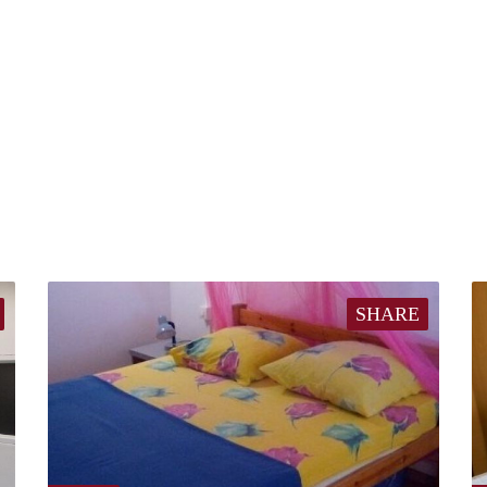
SHARE