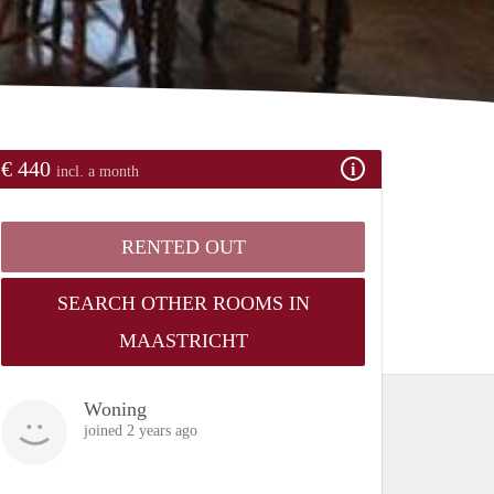
€ 440
incl. a month
RENTED OUT
SEARCH OTHER ROOMS IN
MAASTRICHT
Woning
joined 2 years ago