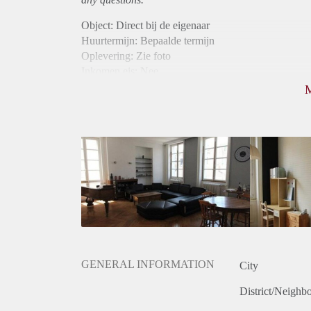
Object: Direct bij de eigenaar
Huurtermijn: Bepaalde termijn
Oplevering: Zie foto
Inkomen eis: Nee
Borg: 1 maand
Bemiddeling kosten: Nee
Internet: Ja
Gedeelde keuken: Ja
Gedeelde Douche: Ja
Gedeelde woonkamer: Ja
Huisgenoten: Ja
Geslacht huisgenoten: Gemengd
GENERAL INFORMATION
City
District/Neighb