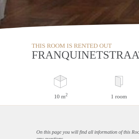
THIS ROOM IS RENTED OUT
FRANQUINETSTRAA
2
10 m
1 room
On this page you will find all information of this Ro
any questions.