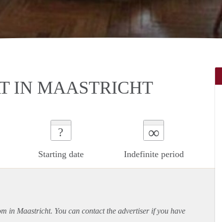
T IN MAASTRICHT
∞
?
Starting date
Indefinite period
om in Maastricht. You can contact the advertiser if you have