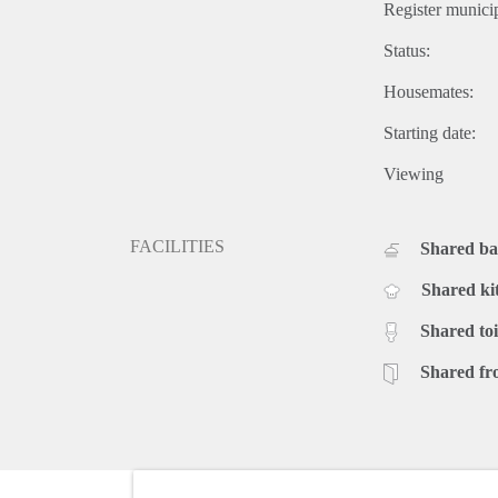
Register municip
Status:
Housemates:
Starting date:
Viewing
FACILITIES
Shared b
Shared ki
Shared toi
Shared fr