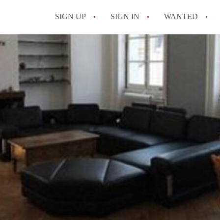
SIGN UP
SIGN IN
WANTED
All FAQs