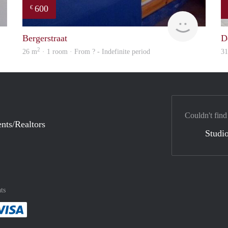
600
€
Robin
finder
Bergerstraat
D
2
26 m
· 1 room · From ? - Indefinite period
3
Couldn't find
nts/Realtors
Studio
ts
method
 :payment method
asily with :payment method
Pay easily with :payment method