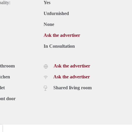
ality:
Yes
Unfurnished
None
Ask the advertiser
In Consultation
athroom
Ask the advertiser
tchen
Ask the advertiser
let
Shared living room
ont door