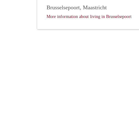
Brusselsepoort, Maastricht
More information about living in Brusselsepoort