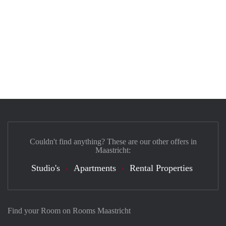
Couldn't find anything? These are our other offers in
Maastricht:
Studio's
Apartments
Rental Properties
Find your Room on Rooms Maastricht