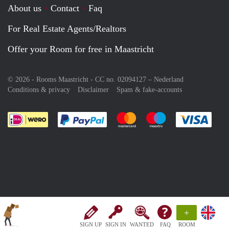
About us
Contact
Faq
For Real Estate Agents/Realtors
Offer your Room for free in Maastricht
© 2026 - Rooms Maastricht - CC no. 02094127 –
Nederland
Conditions & privacy
Disclaimer
Spam & fake-accounts
Pay easily with :payment method
Pay easily with :payment meth
Pay easily with :pay
Pay e
+
SIGN UP
SIGN IN
WANTED
FAQ
ROOM