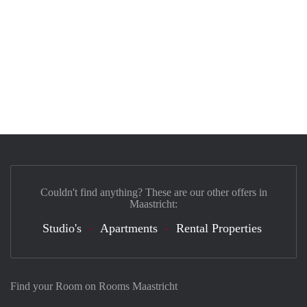
Couldn't find anything? These are our other offers in
Maastricht:
Studio's
Apartments
Rental Properties
Find your Room on Rooms Maastricht