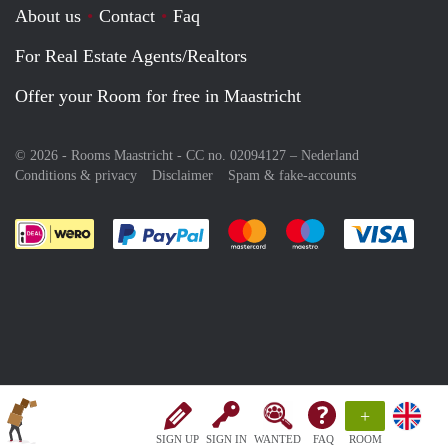
About us
Contact
Faq
For Real Estate Agents/Realtors
Offer your Room for free in Maastricht
© 2026 - Rooms Maastricht - CC no. 02094127 –
Nederland
Conditions & privacy
Disclaimer
Spam & fake-accounts
Pay easily with :payment method
Pay easily with :payment meth
Pay easily with :pay
Pay e
+
SIGN UP
SIGN IN
WANTED
FAQ
ROOM