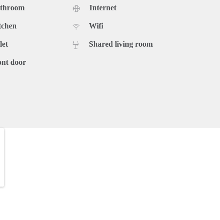
athroom
Internet
tchen
Wifi
let
Shared living room
ont door