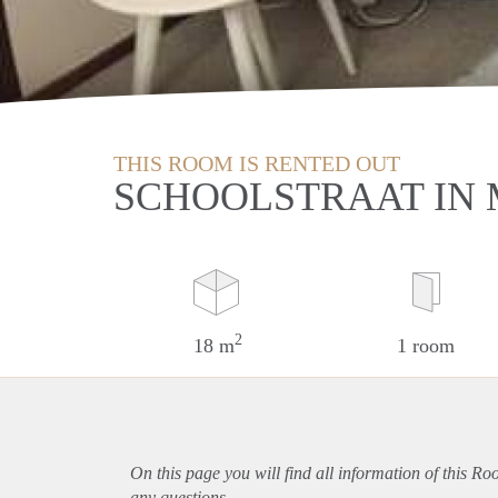
THIS ROOM IS RENTED OUT
SCHOOLSTRAAT IN
2
18 m
1 room
On this page you will find all information of this Ro
any questions.