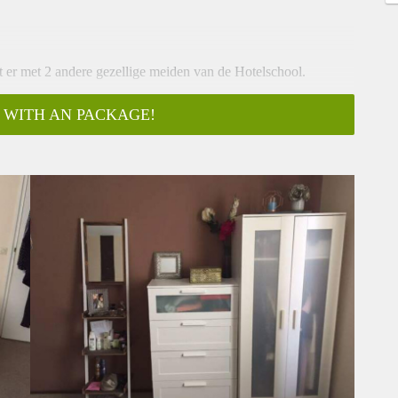
t er met 2 andere gezellige meiden van de Hotelschool.
 licht, elektra en elke
 WITH AN PACKAGE!
pgeleverd worden
ras van 30m2
-----------------------------------
gharen! You will be living together with two other sweet girls
ctricity, light and a