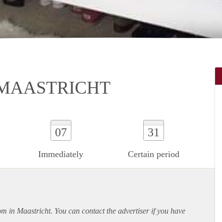
 MAASTRICHT
07
31
Immediately
Certain period
om in Maastricht. You can contact the advertiser if you have