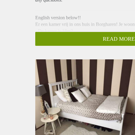
English version below!!
Er een kamer vrij in ons huis in Borgharen! Je woon
- De kamer is 18m2
- De huurprijs is € 300,00 per maand incl. gas, water,
READ MORE
week een poetsvrouw
- Er is een vaatwasser en wasmachine aanwezig.
- Het is 8min fietsen naar de Hotelschool.
- De kamer kan gemeubileerd of ongemeubileerd o
- Grote woonkamer met grote keuken en een dakter
- Huis is volledig gemeubileerd
- Bushalte aan het eind van de straat
------------------------------------------------------------------
There is a one bedroom available in our house in Bor
from the Hotelschool!
- The room is about 18 square metres
- Rent is € 300,00 per month including gas, water, ele
cleaning lady once a week
- Including a dishwasher and washing machine