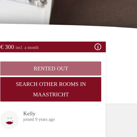
€ 300
incl. a month
RENTED OUT
SEARCH OTHER ROOMS IN
MAASTRICHT
Kelly
joined 9 years ago