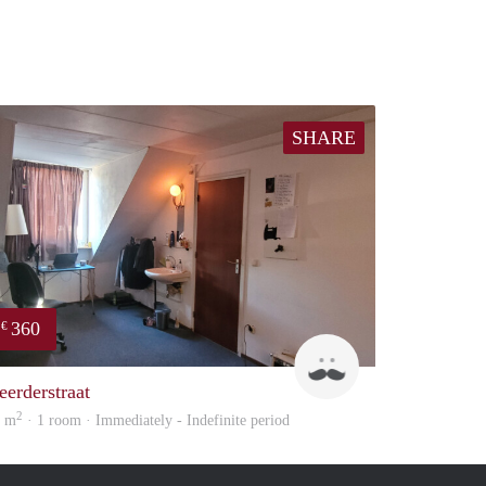
SHARE
360
€
Harry
eerderstraat
2
6 m
· 1 room · Immediately - Indefinite period