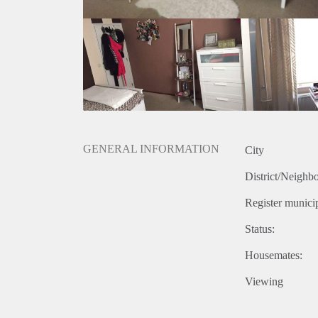
- It takes 8min cycling to the Hotelschool
- The bedroom is furnished but can also be unfurnis
- The house has a big living room and kitchen and a 
square metres
- House is completly furnished
- There is a bus stop at the end of the street
- Approximatly 20min by bike to the SEB/Universit
If you are interested, don't hesitate to contact me!
GENERAL INFORMATION
City
District/Neighb
Register municip
Status:
Housemates:
Viewing