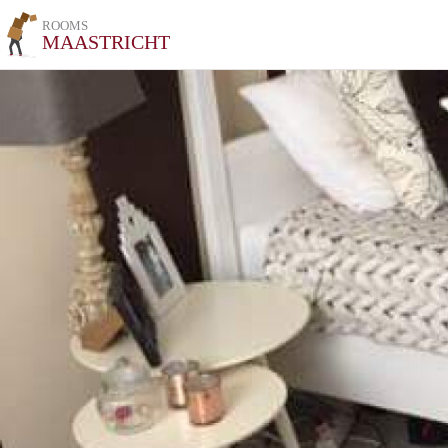
ROOMS
MAASTRICHT