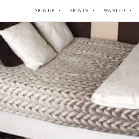
SIGN UP
SIGN IN
WANTED
All FAQs