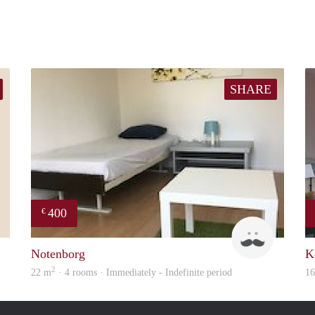
SHARE
400
€
Simone
Roel
Notenborg
K
2
22 m
· 4 rooms · Immediately - Indefinite period
1