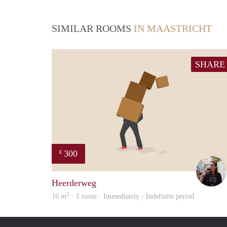
SIMILAR ROOMS
IN MAASTRICHT
SHARE
300
€
Heerderweg
2
16 m
· 1 room · Immediately - Indefinite period