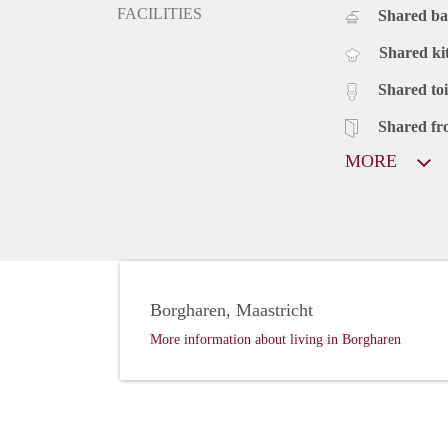
FACILITIES
Shared b
Shared ki
Shared toi
Shared fr
MORE
Borgharen, Maastricht
More information about living in Borgharen