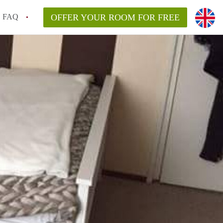
FAQ
OFFER YOUR ROOM FOR FREE