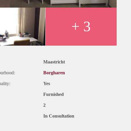
hed
roof terrace of 30
+ 3
y
Maastricht
ourhood:
Borgharen
ality:
Yes
Furnished
2
In Consultation