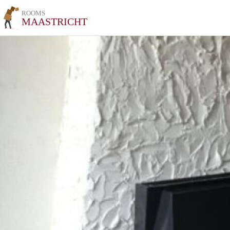
ROOMS
MAASTRICHT