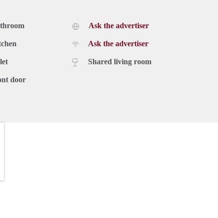
athroom
Ask the advertiser
tchen
Ask the advertiser
let
Shared living room
ont door