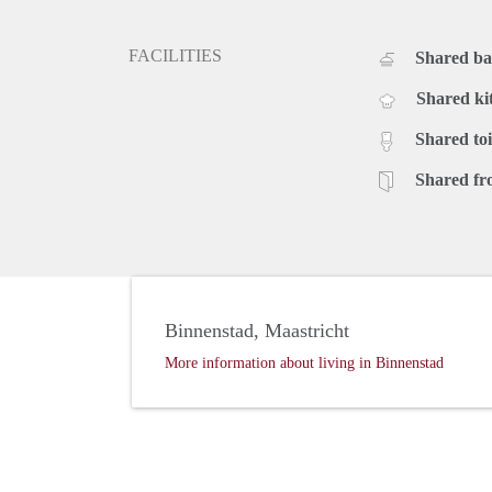
FACILITIES
Shared b
Shared ki
Shared toi
Shared fr
Binnenstad, Maastricht
More information about living in Binnenstad