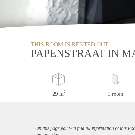
THIS ROOM IS RENTED OUT
PAPENSTRAAT IN M
2
29 m
1 room
On this page you will find all information of this Ro
any questions.