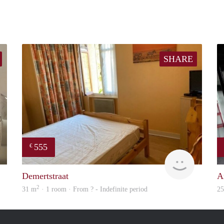
SHARE
555
€
Janine
finder
Demertstraat
A
2
31 m
· 1 room · From ? - Indefinite period
2