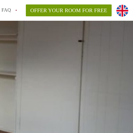
FAQ
OFFER YOUR ROOM FOR FREE