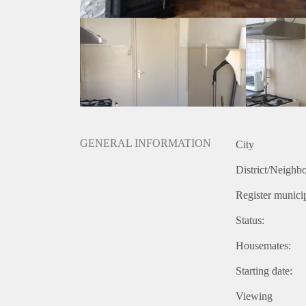
GENERAL INFORMATION
City
District/Neighb
Register municip
Status:
Housemates:
Starting date:
Viewing