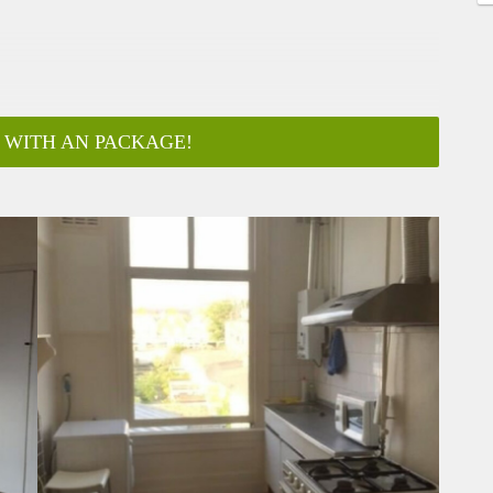
 WITH AN PACKAGE!