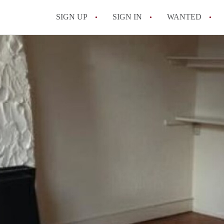
SIGN UP
SIGN IN
WANTED
All FAQs