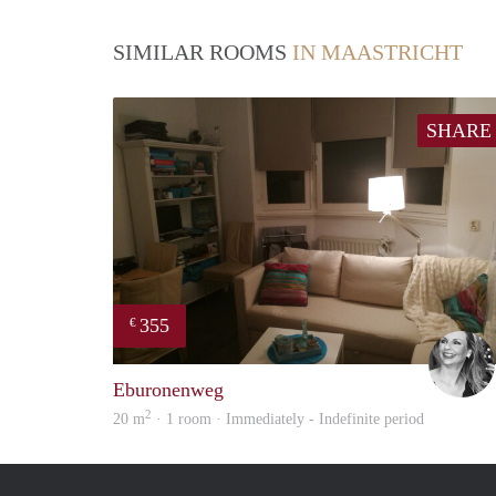
SIMILAR ROOMS
IN MAASTRICHT
SHARE
355
€
Eburonenweg
2
20 m
· 1 room · Immediately - Indefinite period