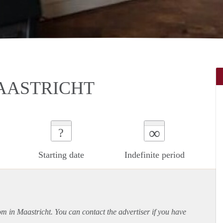
AASTRICHT
∞
?
Starting date
Indefinite period
om in Maastricht. You can contact the advertiser if you have