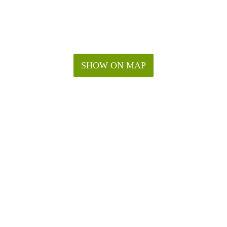
SHOW ON MAP