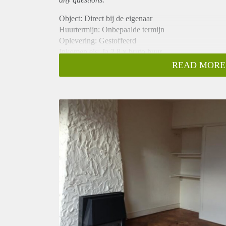
Object: Direct bij de eigenaar
Huurtermijn: Onbepaalde termijn
Oplevering: Gestoffeerd
Inkomen eis: Ja 2,8 x bruto huur
Garantiestelling mogelijk: Ja
READ MORE
Borg: 1 maand
Bemiddeling kosten: Nee
Internet: Ja
Gedeelde keuken: Nee
Gedeelde Douche: Nee
Gedeelde woonkamer: Nee
Huisgenoten: Nee
Geslacht huisgenoten: N.v.t.