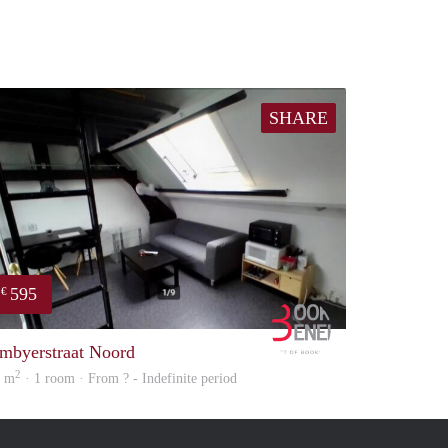
SHARE
595
€
Booking Benefits
mbyerstraat Noord
2
5 m
· 1 room · From ? - Indefinite period