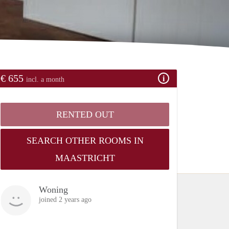
€ 655
incl. a month
RENTED OUT
SEARCH OTHER ROOMS IN
MAASTRICHT
Woning
joined 2 years ago