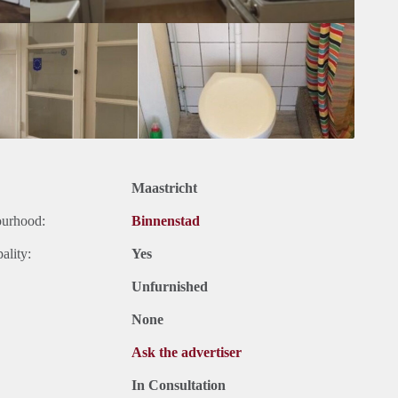
Maastricht
ourhood:
Binnenstad
ality:
Yes
Unfurnished
None
Ask the advertiser
In Consultation