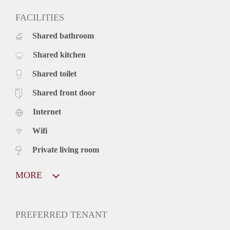
FACILITIES
Shared bathroom
Shared kitchen
Shared toilet
Shared front door
Internet
Wifi
Private living room
MORE
PREFERRED TENANT