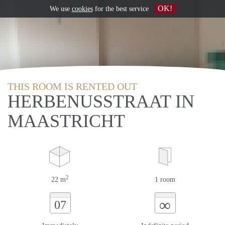
OK!
We use
cookies
for the best service
THIS ROOM IS RENTED OUT
HERBENUSSTRAAT IN
MAASTRICHT
2
22 m
1 room
∞
07