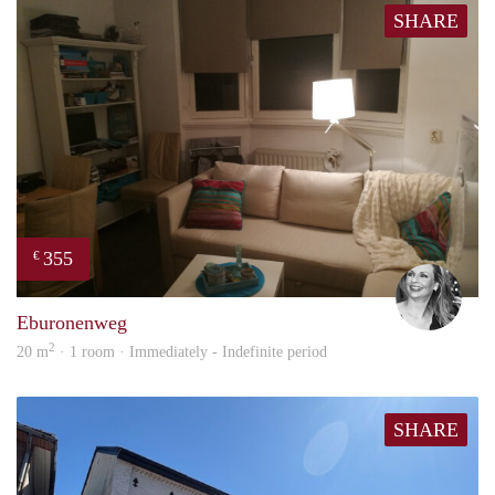
SHARE
355
€
Janin
Eburonenweg
2
20 m
· 1 room · Immediately - Indefinite period
SHARE