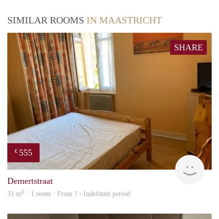
SIMILAR ROOMS
IN MAASTRICHT
SHARE
555
€
finde
Demertstraat
2
31 m
· 1 room · From ? - Indefinite period