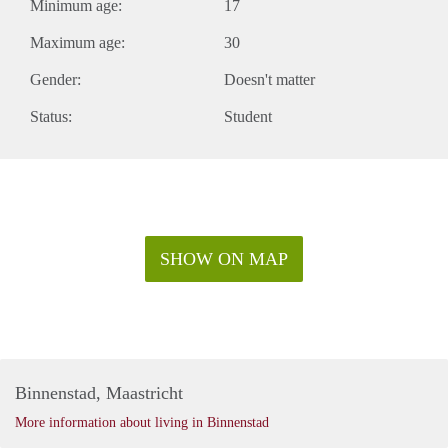
Minimum age:
17
Maximum age:
30
Gender:
Doesn't matter
Status:
Student
SHOW ON MAP
Binnenstad, Maastricht
More information about living in Binnenstad