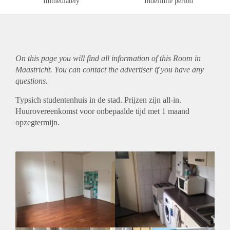
Immediately
Indefinite period
On this page you will find all information of this Room in
Maastricht. You can contact the advertiser if you have any
questions.
Typsich studentenhuis in de stad. Prijzen zijn all-in.
Huurovereenkomst voor onbepaalde tijd met 1 maand
opzegtermijn.