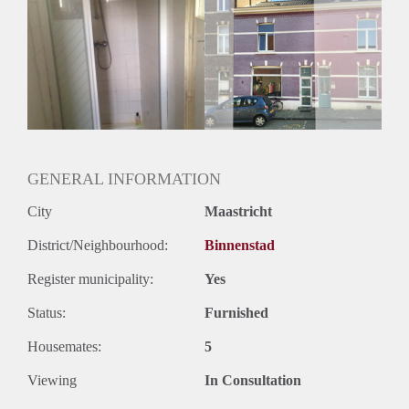
GENERAL INFORMATION
City
Maastricht
District/Neighbourhood:
Binnenstad
Register municipality:
Yes
Status:
Furnished
Housemates:
5
Viewing
In Consultation