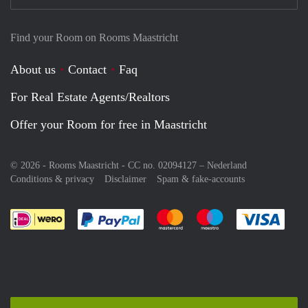
Find your Room on Rooms Maastricht
About us
Contact
Faq
For Real Estate Agents/Realtors
Offer your Room for free in Maastricht
© 2026 - Rooms Maastricht - CC no. 02094127 –
Nederland
Conditions & privacy
Disclaimer
Spam & fake-accounts
Pay easily with :payment method
Pay easily with :payment meth
Pay easily with :pay
Pay e