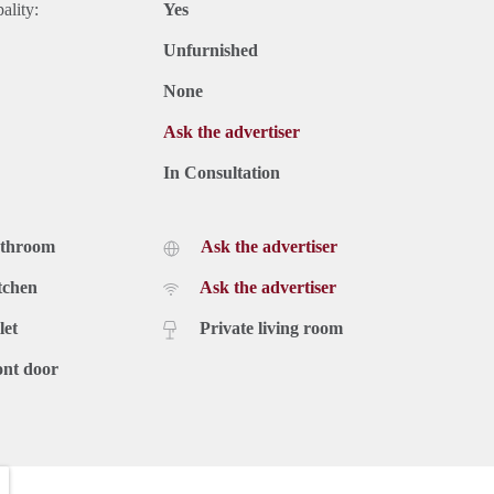
ality:
Yes
Unfurnished
None
Ask the advertiser
In Consultation
athroom
Ask the advertiser
tchen
Ask the advertiser
let
Private living room
ont door