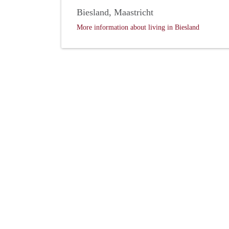
Biesland, Maastricht
More information about living in Biesland