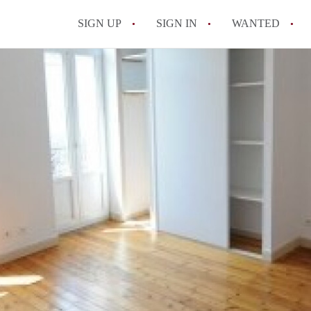
SIGN UP
SIGN IN
WANTED
All FAQs