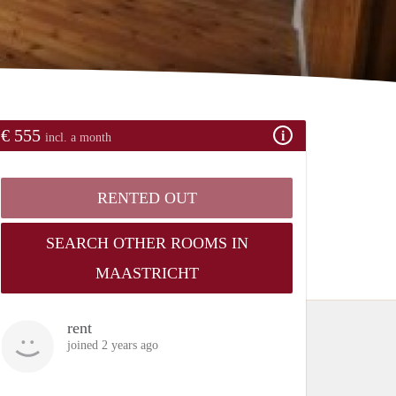
€ 555
incl. a month
RENTED OUT
SEARCH OTHER ROOMS IN
MAASTRICHT
rent
joined 2 years ago