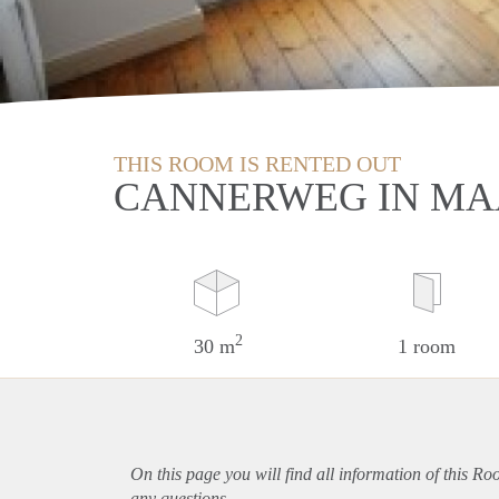
THIS ROOM IS RENTED OUT
CANNERWEG IN MA
2
30 m
1 room
On this page you will find all information of this Ro
any questions.