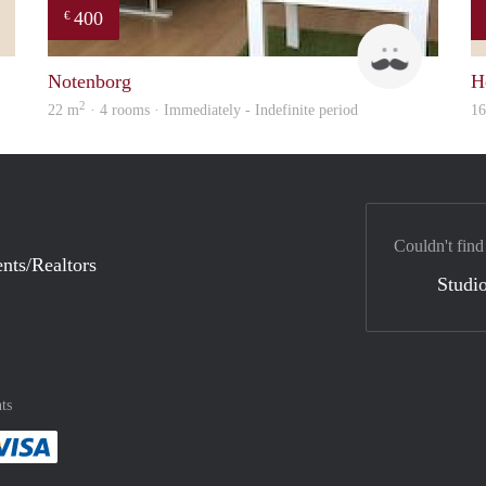
400
€
Mark
Roel
Notenborg
H
2
22 m
· 4 rooms · Immediately - Indefinite period
1
Couldn't find
nts/Realtors
Studio
ts
method
 :payment method
asily with :payment method
Pay easily with :payment method