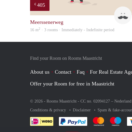
405
€
Meerssenerweg
2
16 m
· 3 rooms · Immediately - Indefinite period
Find your Room on Rooms Maastricht
About us
Contact
Faq
For Real Estate Age
Offer your Room for free in Maastricht
© 2026 - Rooms Maastricht - CC no. 02094127 –
Nederland
Conditions & privacy
Disclaimer
Spam & fake-accoun
Pay easily with :payment 
Pay easily with
Pay e