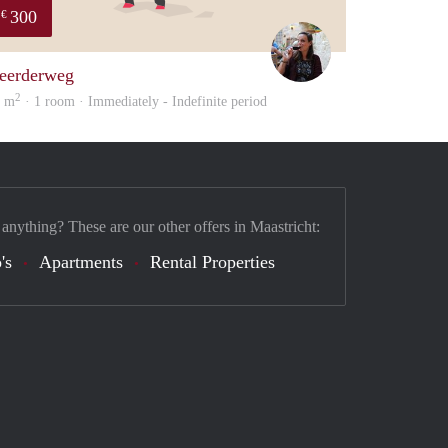
300
€
Simone
eerderweg
2
6 m
· 1 room · Immediately - Indefinite period
 anything? These are our other offers in Maastricht:
's
Apartments
Rental Properties