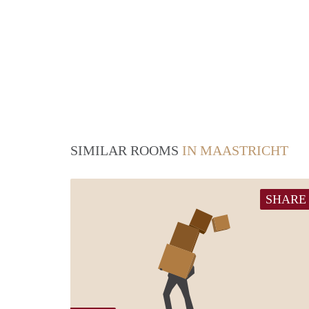
SIMILAR ROOMS
IN MAASTRICHT
SHARE