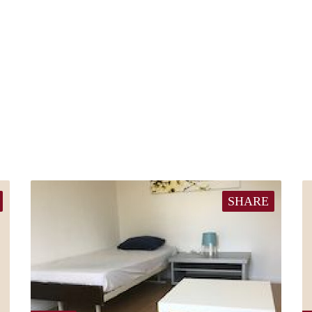
SHARE