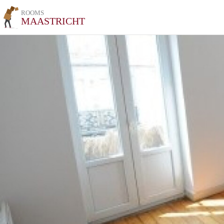
ROOMS
MAASTRICHT