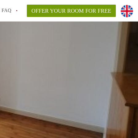
FAQ
OFFER YOUR ROOM FOR FREE