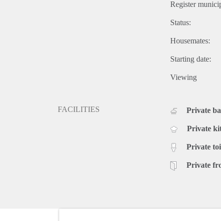
Register municip
Status:
Housemates:
Starting date:
Viewing
FACILITIES
Private b
Private ki
Private toi
Private fr