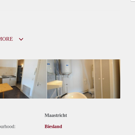
MORE
Maastricht
ourhood:
Biesland