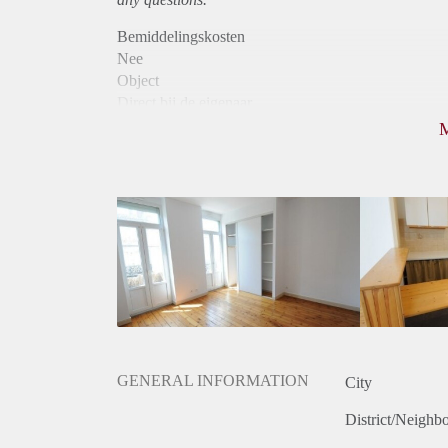
Bemiddelingskosten
Nee
Object
Direct bij de eigenaar
Borg
555
Garantiestelling
Mogelijk
Huurtoeslag
Mogelijk
Inkomen eis
3,0 X De bruto huur
Huurtermijn
Onbepaalde termijn
Oplevering
Gestoffeerd
GENERAL INFORMATION
City
District/Neighb