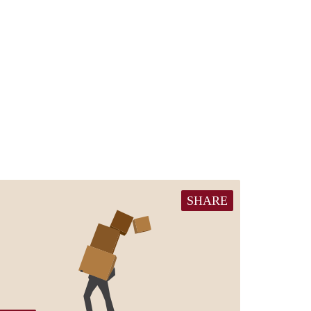
SHARE