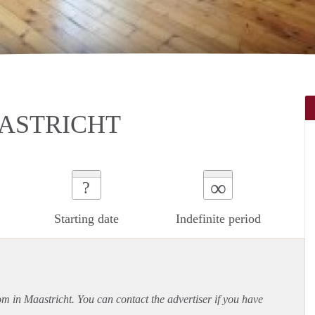
ASTRICHT
∞
?
Starting date
Indefinite period
om in Maastricht. You can contact the advertiser if you have